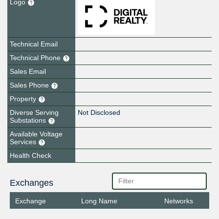
Logo
Technical Email
Technical Phone
Sales Email
Sales Phone
Property
Diverse Serving
Not Disclosed
Substations
Available Voltage
Services
Health Check
Exchanges
Exchange
Long Name
Networks