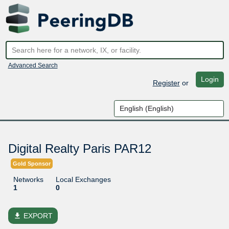
Advanced Search
Login
Register
or
Digital Realty Paris PAR12
Gold Sponsor
Networks
Local Exchanges
1
0
file_download
EXPORT