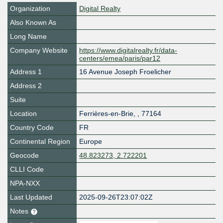
Organization
Digital Realty
Also Known As
Long Name
Company Website
https://www.digitalrealty.fr/data-
centers/emea/paris/par12
Address 1
16 Avenue Joseph Froelicher
Address 2
Suite
Location
Ferrières-en-Brie
,
,
77164
Country Code
FR
Continental Region
Europe
Geocode
48.823273, 2.722201
CLLI Code
NPA-NXX
Last Updated
2025-09-26T23:07:02Z
Notes