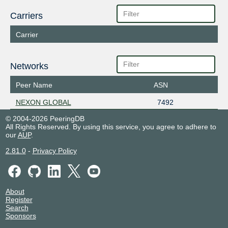
Carriers
Carrier
Networks
Peer Name
ASN
NEXON GLOBAL
7492
© 2004-2026 PeeringDB
All Rights Reserved. By using this service, you agree to adhere to
our
AUP
.
2.81.0
-
Privacy Policy
About
Register
Search
Sponsors