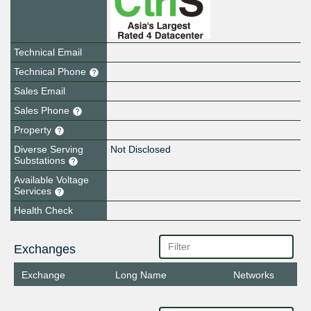
Technical Email
Technical Phone
Sales Email
Sales Phone
Property
Diverse Serving
Not Disclosed
Substations
Available Voltage
Services
Health Check
Exchanges
Exchange
Long Name
Networks