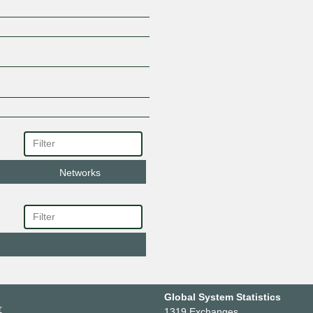
Networks
Global System Statistics
r
1319 Exchanges