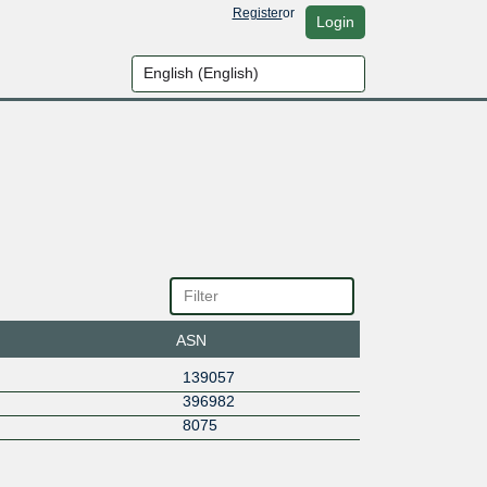
Register
or
Login
ASN
139057
396982
8075