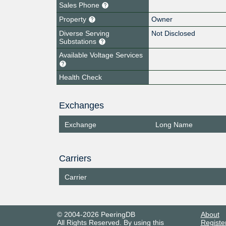
Sales Phone
Property
Owner
Diverse Serving
Not Disclosed
Substations
Available Voltage Services
Health Check
Exchanges
Exchange
Long Name
Carriers
Carrier
© 2004-2026 PeeringDB
About
All Rights Reserved. By using this
Registe