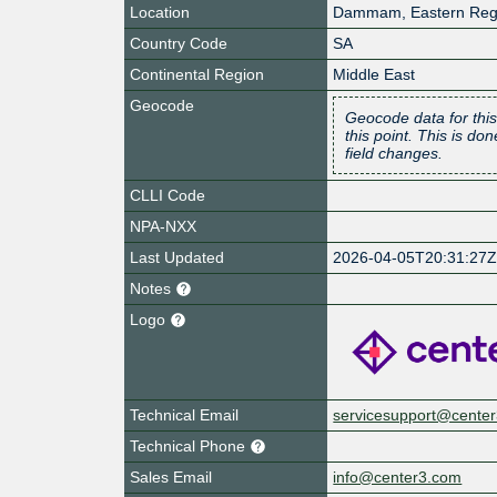
Location
Dammam
,
Eastern Reg
Country Code
SA
Continental Region
Middle East
Geocode
Geocode data for this
this point. This is d
field changes.
CLLI Code
NPA-NXX
Last Updated
2026-04-05T20:31:27
Notes
Logo
Technical Email
servicesupport@cente
Technical Phone
Sales Email
info@center3.com