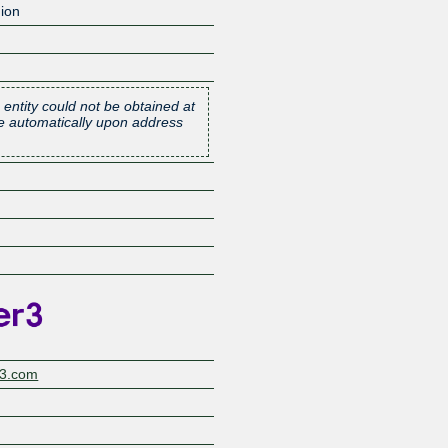
ion
 entity could not be obtained at
one automatically upon address
Z
r3.com