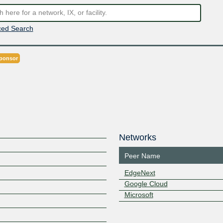
ed Search
ponsor
Networks
Peer Name
EdgeNext
Google Cloud
Microsoft