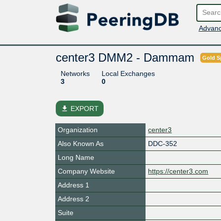
Advanc
center3 DMM2 - Dammam
Gold S
Networks
Local Exchanges
3
0
file_download
EXPORT
Organization
center3
Also Known As
DDC-352
Long Name
Company Website
https://center3.com
Address 1
Address 2
Suite