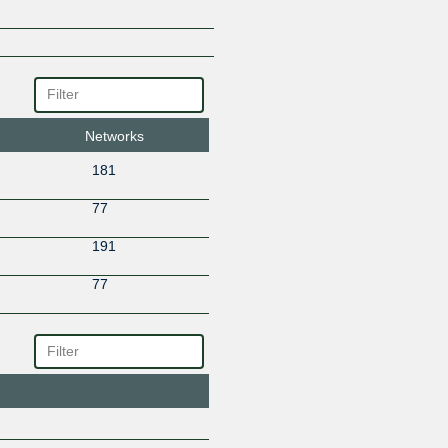
Networks
181
77
191
77