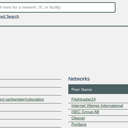
ed Search
Networks
Peer Name
ct.se/tjanster/colocation
Flightradar24
Internet Vikings International
ISEC Group AB
Obenet
Portlane