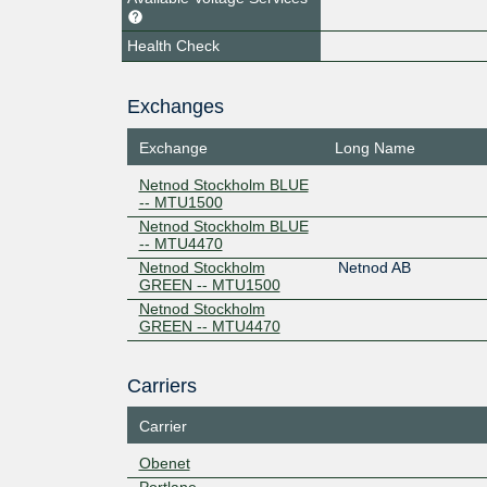
Health Check
Exchanges
Exchange
Long Name
Netnod Stockholm BLUE
-- MTU1500
Netnod Stockholm BLUE
-- MTU4470
Netnod Stockholm
Netnod AB
GREEN -- MTU1500
Netnod Stockholm
GREEN -- MTU4470
Carriers
Carrier
Obenet