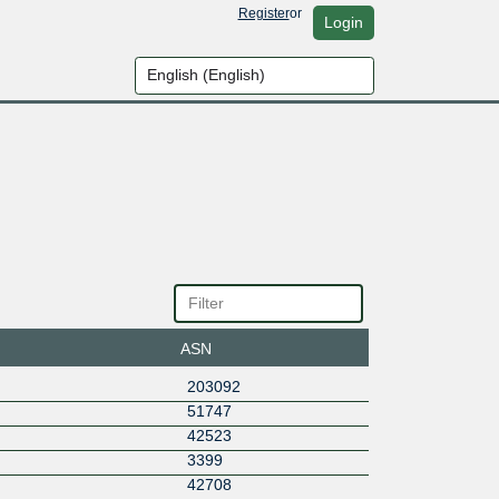
Register
or
Login
ASN
203092
51747
42523
3399
42708