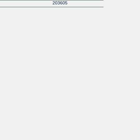
203605