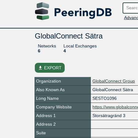
Advanc
GlobalConnect Sätra
Networks
Local Exchanges
6
4
file_download
EXPORT
Organization
GlobalConnect Group
Also Known As
GlobalConnect Sätra
Long Name
SESTO1096
Company Website
https://www.globalconne
Address 1
Storsätragränd 3
Address 2
Suite