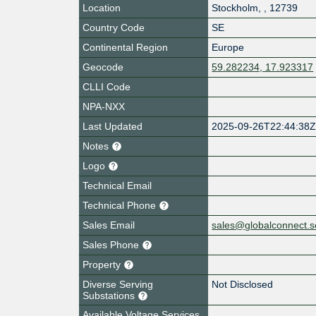
Location
Stockholm
,
,
12739
Country Code
SE
Continental Region
Europe
Geocode
59.282234, 17.923317
CLLI Code
NPA-NXX
Last Updated
2025-09-26T22:44:38
Notes
Logo
Technical Email
Technical Phone
Sales Email
sales@globalconnect.s
Sales Phone
Property
Diverse Serving
Not Disclosed
Substations
Available Voltage Services