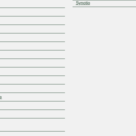
Synotio
Z
e