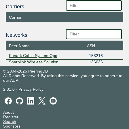
Carriers
Carrier
Networks
Peer Name
ASN
Konark Cable System Opc
153216
Sharplink Wireless Solution
136636
© 2004-2026 PeeringDB
All Rights Reserved. By using this service, you agree to adhere to
our
AUP
.
2.81.0
-
Privacy Policy
About
Register
Search
Sponsors