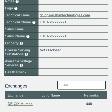
Notes
Logo
Technical Email
dc.ops@ishantechnologies.com
Technical Phone
+919726555550
Sales Email
Sales Phone
+919726555550
Property
Diverse Serving
Not Disclosed
Substations
Available Voltage
Services
Health Check
Exchanges
Exchange
Long Name
Networks
DE-CIX Mumbai
448