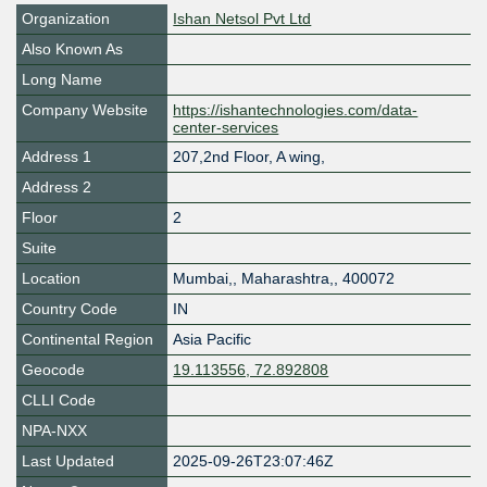
Organization
Ishan Netsol Pvt Ltd
Also Known As
Long Name
Company Website
https://ishantechnologies.com/data-
center-services
Address 1
207,2nd Floor, A wing,
Address 2
Floor
2
Suite
Location
Mumbai,
,
Maharashtra,
,
400072
Country Code
IN
Continental Region
Asia Pacific
Geocode
19.113556, 72.892808
CLLI Code
NPA-NXX
Last Updated
2025-09-26T23:07:46Z