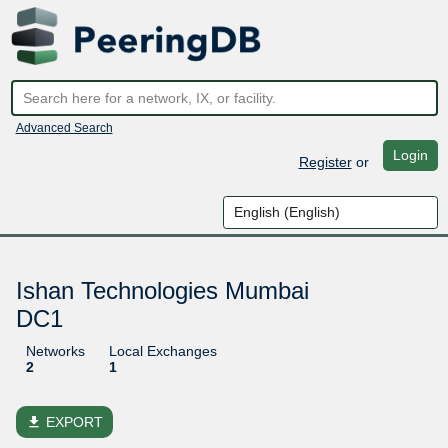
Advanced Search
Login
Register
or
Ishan Technologies Mumbai
DC1
Networks
Local Exchanges
2
1
file_download
EXPORT