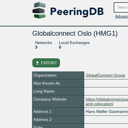
Advanc
Globalconnect Oslo (HMG1)
Networks
Local Exchanges
3
0
file_download
EXPORT
Organization
GlobalConnect Group
Also Known As
Long Name
Company Website
https://globalconnectca
and-colocation/
Address 1
Hans Møller Gasmanns
Address 2
Suite