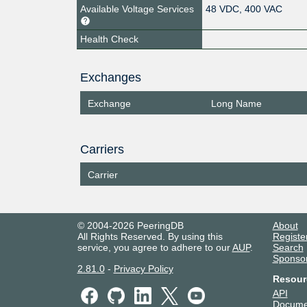
Available Voltage Services
48 VDC, 400 VAC
Health Check
Exchanges
Exchange
Long Name
Carriers
Carrier
© 2004-2026 PeeringDB
About
All Rights Reserved. By using this
Registe
service, you agree to adhere to our
AUP
.
Search
Sponso
2.81.0
-
Privacy Policy
Resour
API
Docume