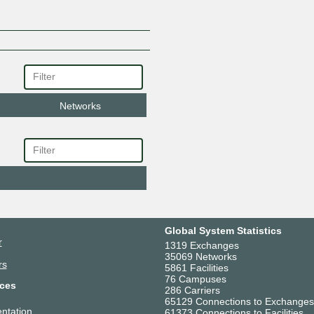
Networks
Global System Statistics
r
1319 Exchanges
35069 Networks
rs
5861 Facilities
76 Campuses
ces
286 Carriers
65129 Connections to Exchanges
ntation
61373 Connections to Facilities