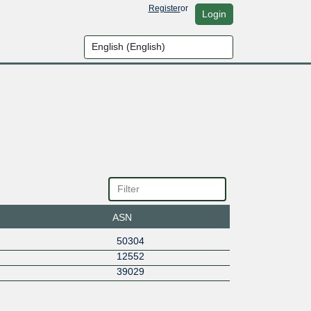
Register
or
Login
ASN
50304
12552
39029