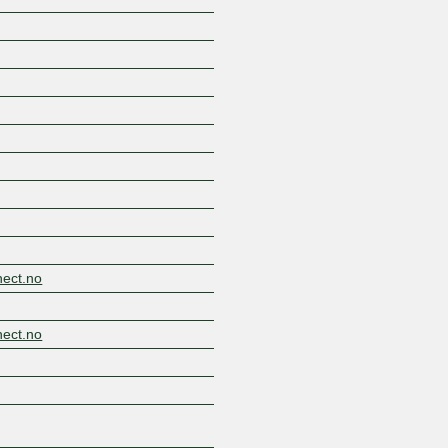
Z
nect.no
nect.no