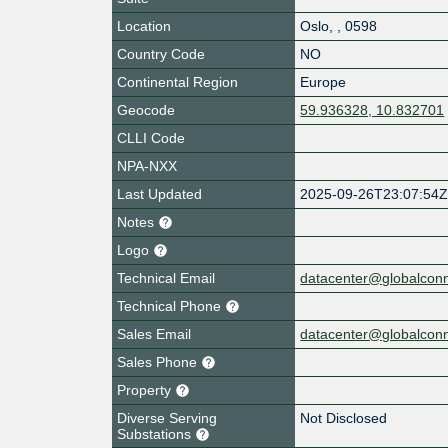
Location
Oslo
,
,
0598
Country Code
NO
Continental Region
Europe
Geocode
59.936328, 10.832701
CLLI Code
NPA-NXX
Last Updated
2025-09-26T23:07:54
Notes
Logo
Technical Email
datacenter@globalcon
Technical Phone
Sales Email
datacenter@globalcon
Sales Phone
Property
Diverse Serving
Not Disclosed
Substations