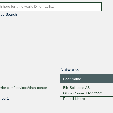
ed Search
Networks
Peer Name
rrier.com/services/data-center-
Blix Solutions AS
GlobalConnect AS12552
 vei 1
Redpill Linpro