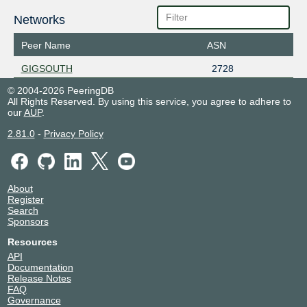
Networks
Peer Name
ASN
GIGSOUTH
2728
© 2004-2026 PeeringDB
All Rights Reserved. By using this service, you agree to adhere to
our
AUP
.
2.81.0
-
Privacy Policy
About
Register
Search
Sponsors
Resources
API
Documentation
Release Notes
FAQ
Governance