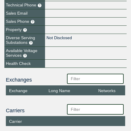
Technical Phone
Sales Email
Sales Phone
Property
Diverse Serving
Not Disclosed
Substations
Available Voltage
Services
Health Check
Exchanges
Exchange
Long Name
Networks
Carriers
Carrier