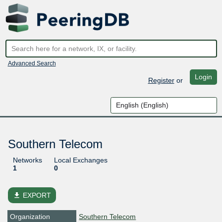
Advanced Search
Login
Register
or
Southern Telecom
Networks
Local Exchanges
1
0
file_download
EXPORT
Organization
Southern Telecom