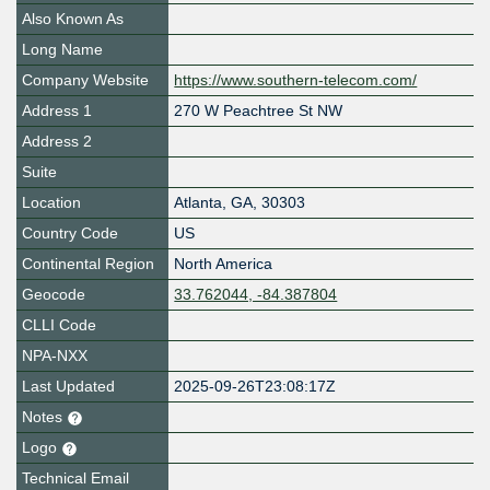
Also Known As
Long Name
Company Website
https://www.southern-telecom.com/
Address 1
270 W Peachtree St NW
Address 2
Suite
Location
Atlanta
,
GA
,
30303
Country Code
US
Continental Region
North America
Geocode
33.762044, -84.387804
CLLI Code
NPA-NXX
Last Updated
2025-09-26T23:08:17Z
Notes
Logo
Technical Email