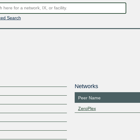
ed Search
Networks
Peer Name
ZeroPlex