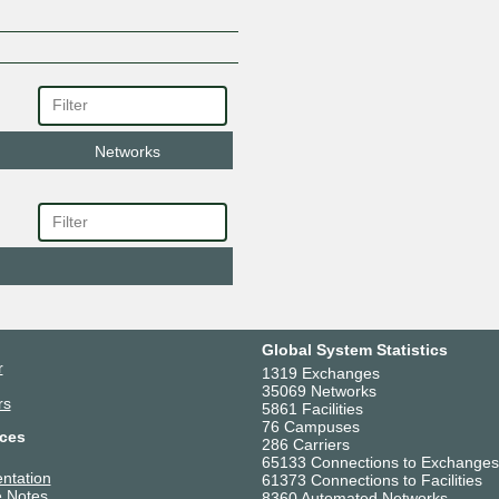
Networks
Global System Statistics
r
1319 Exchanges
35069 Networks
rs
5861 Facilities
76 Campuses
ces
286 Carriers
65133 Connections to Exchanges
ntation
61373 Connections to Facilities
 Notes
8360 Automated Networks