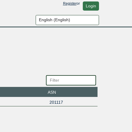
Register
or
Login
ASN
201117