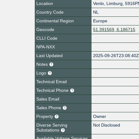
Location
Venlo
,
Limburg
,
5916P
Country Code
NL
Continental Region
Europe
Geocode
51.391569, 6.186715
CLLI Code
NPA-NXX
Last Updated
2025-09-26T23:08:40
Notes
Logo
Technical Email
Technical Phone
Sales Email
Sales Phone
Property
Owner
Diverse Serving
Not Disclosed
Substations
Available Voltage Services