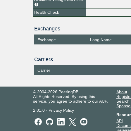
Health Check
Exchanges
Exchange
Long Name
Carriers
Carrier
© 2004-2026 PeeringDB
About
All Rights Reserved. By using this
Registe
service, you agree to adhere to our
AUP
.
Search
Sponso
2.81.0
-
Privacy Policy
Resour
API
Docume
Release