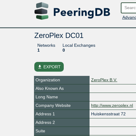
Advanc
ZeroPlex DC01
Networks
Local Exchanges
1
0
file_download
EXPORT
Organization
ZeroPlex B.V.
Also Known As
Long Name
Company Website
http://www.zeroplex.nl
Address 1
Huiskensstraat 72
Address 2
Suite