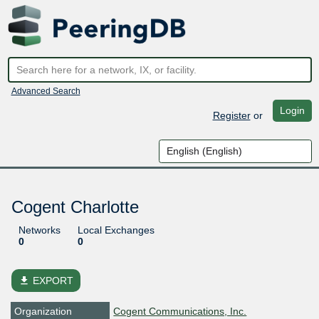
Advanced Search
Login
Register
or
Cogent Charlotte
Networks
Local Exchanges
0
0
file_download
EXPORT
Organization
Cogent Communications, Inc.