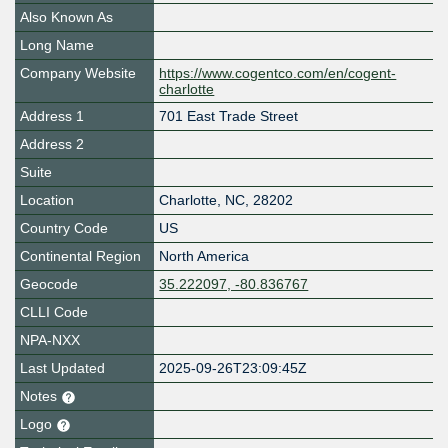
Also Known As
Long Name
Company Website
https://www.cogentco.com/en/cogent-
charlotte
Address 1
701 East Trade Street
Address 2
Suite
Location
Charlotte
,
NC
,
28202
Country Code
US
Continental Region
North America
Geocode
35.222097, -80.836767
CLLI Code
NPA-NXX
Last Updated
2025-09-26T23:09:45Z
Notes
Logo