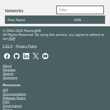
Networks
Peer Name
ASN
© 2004-2026 PeeringDB
All Rights Reserved. By using this service, you agree to adhere to
our
AUP
.
2.81.0
-
Privacy Policy
About
Register
Search
Sponsors
Resources
API
Documentation
Release Notes
FAQ
Governance
Status