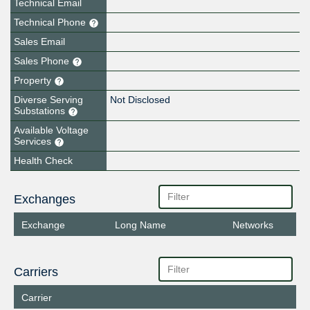
Technical Email
Technical Phone
Sales Email
Sales Phone
Property
Diverse Serving
Not Disclosed
Substations
Available Voltage
Services
Health Check
Exchanges
Exchange
Long Name
Networks
Carriers
Carrier