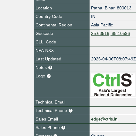
Location
Patna
,
Bihar
,
800013
Country Code
IN
Continental Region
Asia Pacific
Geocode
25.63516, 85.10596
CLLI Code
NPA-NXX
Last Updated
2026-04-06T08:07:49
Notes
Logo
Technical Email
Technical Phone
Sales Email
edge@ctrls.in
Sales Phone
Property
Owner