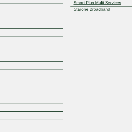
Smart Plus Multi Services
Starone Broadband
Z