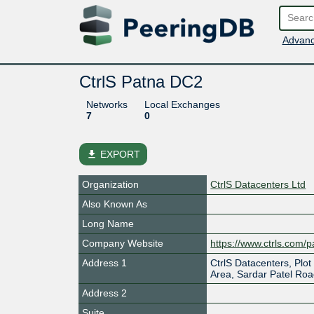
Advanc
CtrlS Patna DC2
Networks
Local Exchanges
7
0
file_download
EXPORT
Organization
CtrlS Datacenters Ltd
Also Known As
Long Name
Company Website
https://www.ctrls.com/p
Address 1
CtrlS Datacenters, Plot
Area, Sardar Patel Ro
Address 2
Suite