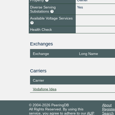
Diverse Serving
Yes
Substations
Available Voltage Services
Health Check
Exchanges
Exchange
Long Name
Carriers
Carrier
Vodafone Idea
© 2004-2026 PeeringDB
About
All Rights Reserved. By using this
Registe
service, you agree to adhere to our
AUP
.
Search