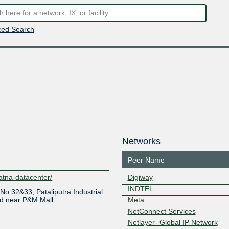
ed Search
Networks
Peer Name
atna-datacenter/
Digiway
INDTEL
 No 32&33, Pataliputra Industrial
ad near P&M Mall
Meta
NetConnect Services
Netlayer- Global IP Network