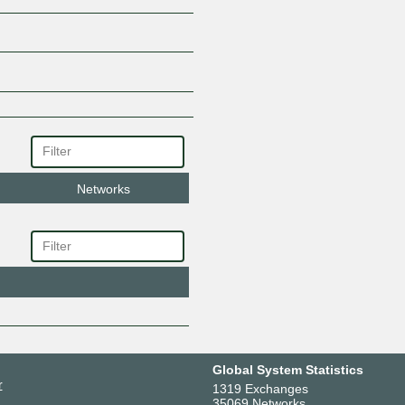
Networks
Global System Statistics
r
1319 Exchanges
35069 Networks