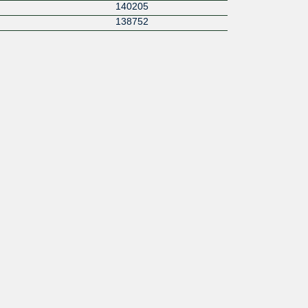
140205
138752