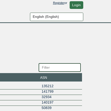
Register
or
Login
ASN
135212
141799
32934
140197
50839