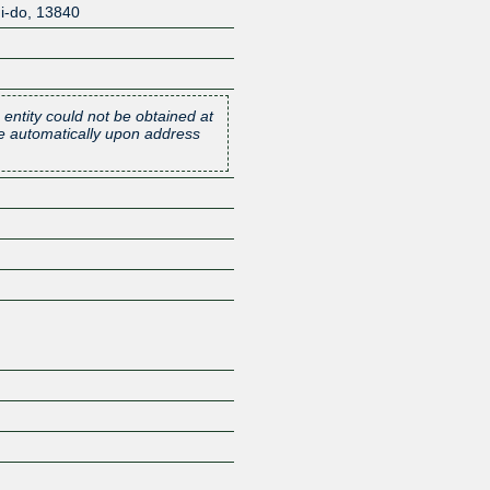
i-do
,
13840
 entity could not be obtained at
one automatically upon address
Z