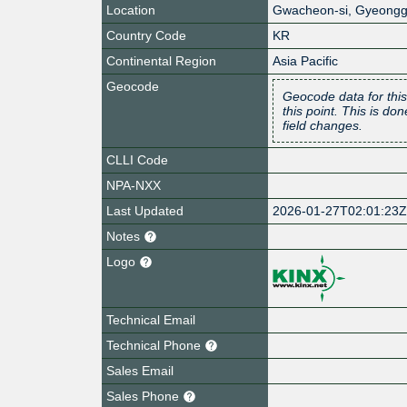
Location
Gwacheon-si
,
Gyeongg
Country Code
KR
Continental Region
Asia Pacific
Geocode
Geocode data for this
this point. This is d
field changes.
CLLI Code
NPA-NXX
Last Updated
2026-01-27T02:01:23
Notes
Logo
Technical Email
Technical Phone
Sales Email
Sales Phone