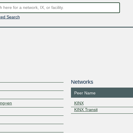
ed Search
Networks
Peer Name
lang=en
KINX
KINX Transit