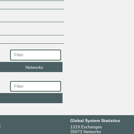
Networks
Global System Statistics
r
1319 Exchanges
35073 Networks