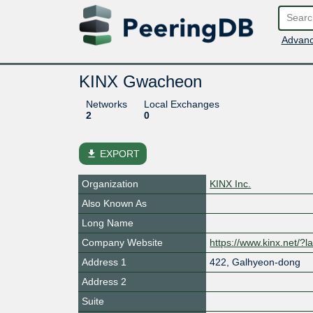
Advanc
KINX Gwacheon
Networks
Local Exchanges
2
0
file_download
EXPORT
Organization
KINX Inc.
Also Known As
Long Name
Company Website
https://www.kinx.net/?
Address 1
422, Galhyeon-dong
Address 2
Suite