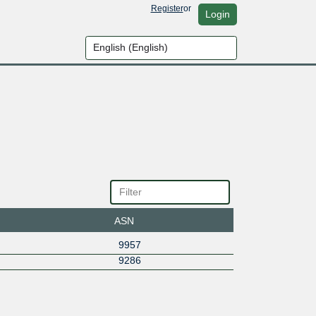
Register
or
Login
ASN
9957
9286