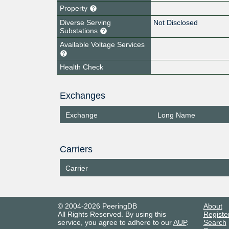
Property
Diverse Serving
Not Disclosed
Substations
Available Voltage Services
Health Check
Exchanges
Exchange
Long Name
Carriers
Carrier
© 2004-2026 PeeringDB
About
All Rights Reserved. By using this
Registe
service, you agree to adhere to our
AUP
.
Search