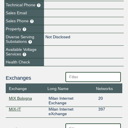
Technical Phone
Sales Email
Sales Phone
Property
Diverse Serving
Not Disclosed
Substations
Available Voltage
Services
Health Check
Exchanges
Exchange
Long Name
Networks
MIX Bologna
Milan Internet
20
Exchange
MIX-IT
Milan Internet
397
eXchange