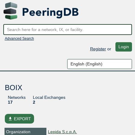
Advanced Search
Login
Register
or
BOIX
Networks
Local Exchanges
17
2
file_download
EXPORT
Organization
Lepida S.c.p.A.