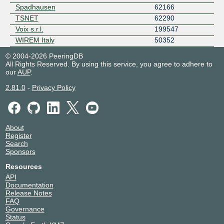
Spadhausen
62166
TSNET
62290
Voix s.r.l.
199547
WIREM Italy
50352
© 2004-2026 PeeringDB
All Rights Reserved. By using this service, you agree to adhere to
our
AUP
.
2.81.0
-
Privacy Policy
About
Register
Search
Sponsors
Resources
API
Documentation
Release Notes
FAQ
Governance
Status