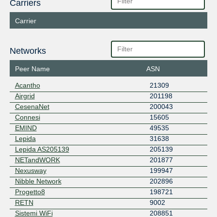
Carriers
Carrier
Networks
Peer Name
ASN
Acantho
21309
Airgrid
201198
CesenaNet
200043
Connesi
15605
EMIND
49535
Lepida
31638
Lepida AS205139
205139
NETandWORK
201877
Nexusway
199947
Nibble Network
202896
Progetto8
198721
RETN
9002
Sistemi WiFi
208851