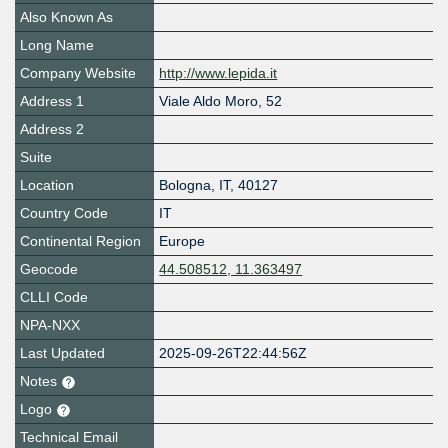
Also Known As
Long Name
Company Website
http://www.lepida.it
Address 1
Viale Aldo Moro, 52
Address 2
Suite
Location
Bologna
,
IT
,
40127
Country Code
IT
Continental Region
Europe
Geocode
44.508512, 11.363497
CLLI Code
NPA-NXX
Last Updated
2025-09-26T22:44:56Z
Notes
Logo
Technical Email