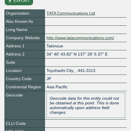
file_download
EXPORT
Organization
TATA Communications Ltd
Also Known As
Long Name
Company Website
http://www.tatacommunications.com/
Address 1
Takinoue
Address 2
34" 40' 43.82" N 137" 28' 5.37" E
Suite
Location
Toyohashi City
,
,
441-3113
Country Code
JP
Continental Region
Asia Pacific
Geocode
Geocode data for this entity could not
be obtained at this point. This is done
automatically upon address field
changes.
CLLI Code