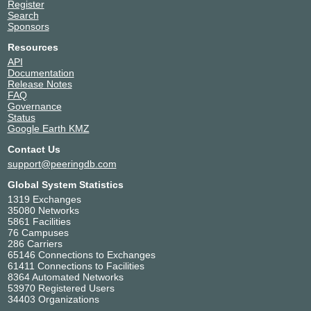
Register
Search
Sponsors
Resources
API
Documentation
Release Notes
FAQ
Governance
Status
Google Earth KMZ
Contact Us
support@peeringdb.com
Global System Statistics
1319 Exchanges
35080 Networks
5861 Facilities
76 Campuses
286 Carriers
65146 Connections to Exchanges
61411 Connections to Facilities
8364 Automated Networks
53970 Registered Users
34403 Organizations