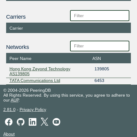
Carriers
Carrier
Networks
Peer Name
ASN
Hong Kong Zeyond Technology
139805
AS139805
TATA Communications Ltd
6453
© 2004-2026 PeeringDB
All Rights Reserved. By using this service, you agree to adhere to
our
AUP
.
2.81.0
-
Privacy Policy
About