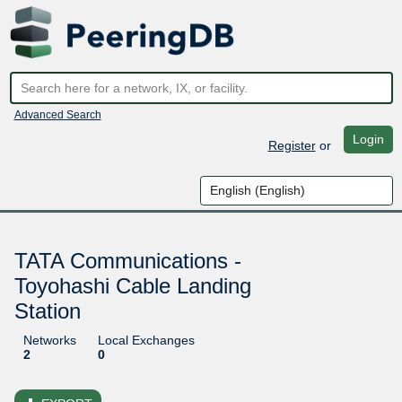
Advanced Search
Login
Register
or
TATA Communications -
Toyohashi Cable Landing
Station
Networks
Local Exchanges
2
0