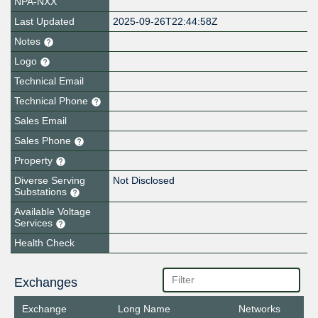
NPA-NXX
Last Updated
2025-09-26T22:44:58Z
Notes
Logo
Technical Email
Technical Phone
Sales Email
Sales Phone
Property
Diverse Serving
Not Disclosed
Substations
Available Voltage
Services
Health Check
Exchanges
Exchange
Long Name
Networks