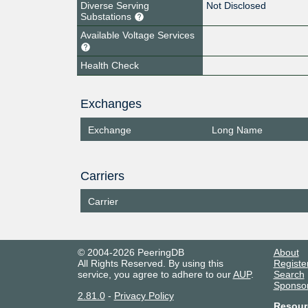
Diverse Serving
Not Disclosed
Substations
Available Voltage Services
Health Check
Exchanges
Exchange
Long Name
Carriers
Carrier
© 2004-2026 PeeringDB
About
All Rights Reserved. By using this
Registe
service, you agree to adhere to our
AUP
.
Search
Sponso
2.81.0
-
Privacy Policy
Resour