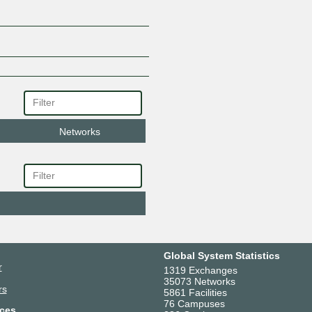
Networks
Global System Statistics
r
1319 Exchanges
35073 Networks
rs
5861 Facilities
76 Campuses
ces