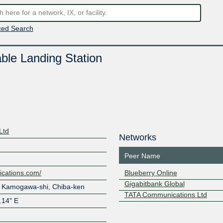
ed Search
le Landing Station
Ltd
Networks
Peer Name
ications.com/
Blueberry Online
Gigabitbank Global
 Kamogawa-shi, Chiba-ken
TATA Communications Ltd
1.14" E