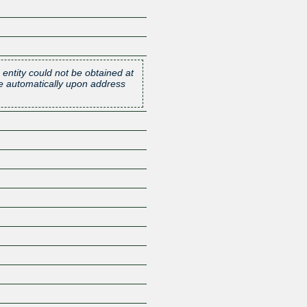
 entity could not be obtained at
one automatically upon address
Z