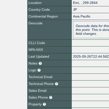
Location
Emi
,
,
299-2844
Country Code
JP
Continental Region
Asia Pacific
Geocode
Geocode data for this
this point. This is d
field changes.
CLLI Code
NPA-NXX
Last Updated
2025-09-26T22:44:58
Notes
Logo
Technical Email
Technical Phone
Sales Email
Sales Phone
Property