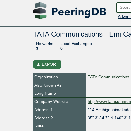
Advanc
TATA Communications - Emi Cab
Networks
Local Exchanges
3
0
file_download
EXPORT
Organization
TATA Communications 
Also Known As
Long Name
Company Website
http://www.tatacommun
Address 1
114 Emihigashimakado
Address 2
35" 3' 34.7" N 140" 3' 
Suite