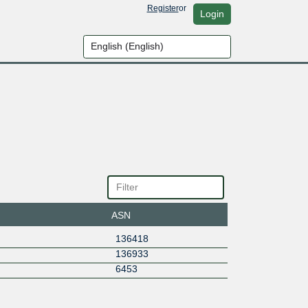
Register
or
Login
ASN
136418
136933
6453