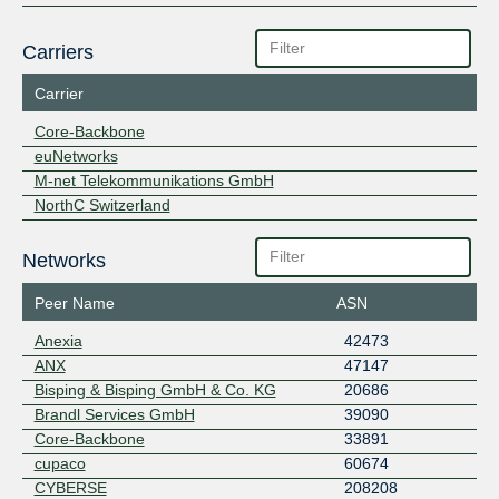
Carriers
Carrier
Core-Backbone
euNetworks
M-net Telekommunikations GmbH
NorthC Switzerland
Networks
Peer Name
ASN
Anexia
42473
ANX
47147
Bisping & Bisping GmbH & Co. KG
20686
Brandl Services GmbH
39090
Core-Backbone
33891
cupaco
60674
CYBERSE
208208