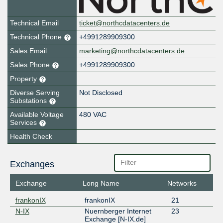
Technical Email
ticket@northcdatacenters.de
Technical Phone
+4991289909300
Sales Email
marketing@northcdatacenters.de
Sales Phone
+4991289909300
Property
Diverse Serving
Not Disclosed
Substations
Available Voltage
480 VAC
Services
Health Check
Exchanges
Exchange
Long Name
Networks
frankonIX
frankonIX
21
N-IX
Nuernberger Internet
23
Exchange [N-IX.de]