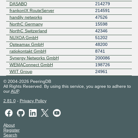
DASABO
214279
frankonIX RouteServer
214591
handily networks
47526
NorthC Germany
15598
NorthC Switzerland
42346
NUXOA GmbH
51202
Opteamax GmbH
48200
ratiokontakt GmbH
8741
Synergy Networks GmbH
200086
WEMAConnect GmbH
198726
WIIT Group
24961
© 2004-2026 PeeringDB
All Rights Reserved. By using this service, you agree to adhere to
our
AUP
.
2.81.0
-
Privacy Policy
About
Register
Search