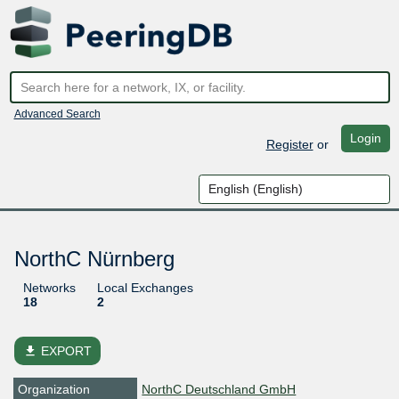
Advanced Search
Login
Register
or
NorthC Nürnberg
Networks
Local Exchanges
18
2
file_download
EXPORT
Organization
NorthC Deutschland GmbH