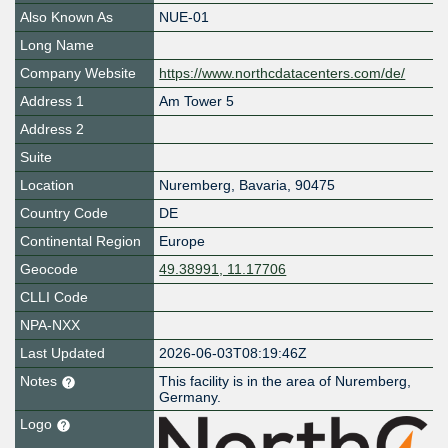
Also Known As
NUE-01
Long Name
Company Website
https://www.northcdatacenters.com/de/
Address 1
Am Tower 5
Address 2
Suite
Location
Nuremberg
,
Bavaria
,
90475
Country Code
DE
Continental Region
Europe
Geocode
49.38991, 11.17706
CLLI Code
NPA-NXX
Last Updated
2026-06-03T08:19:46Z
Notes
This facility is in the area of Nuremberg,
Germany.
Logo