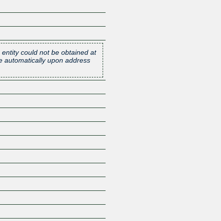
 entity could not be obtained at
one automatically upon address
Z