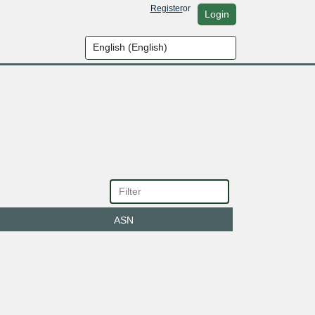
Register
or
Login
ASN