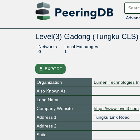
Advanc
Level(3) Gadong (Tungku CLS)
Networks
Local Exchanges
0
1
file_download
EXPORT
Organization
Lumen Technologies In
Also Known As
Long Name
Company Website
https://www.level3.com
Address 1
Tungku Link Road
Address 2
Suite