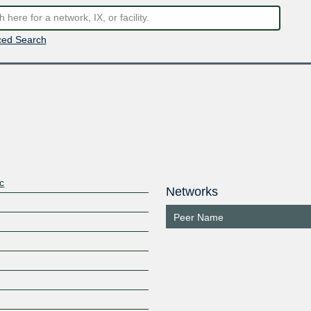
ed Search
c
Networks
Peer Name