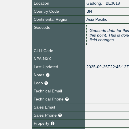
Location
Gadong
,
,
BE3619
Country Code
BN
Continental Region
Asia Pacific
Geocode
Geocode data for this
this point. This is d
field changes.
CLLI Code
NPA-NXX
Last Updated
2025-09-26T22:45:12
Notes
Logo
Technical Email
Technical Phone
Sales Email
Sales Phone
Property