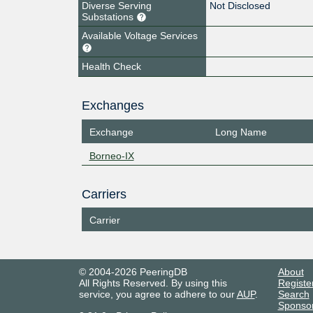
Diverse Serving
Not Disclosed
Substations
Available Voltage Services
Health Check
Exchanges
Exchange
Long Name
Borneo-IX
Carriers
Carrier
© 2004-2026 PeeringDB
About
All Rights Reserved. By using this
Registe
service, you agree to adhere to our
AUP
.
Search
Sponso