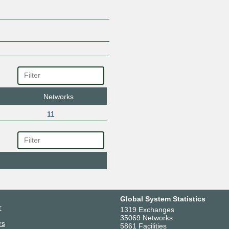
Networks
11
Global System Statistics
r
1319 Exchanges
35069 Networks
rs
5861 Facilities