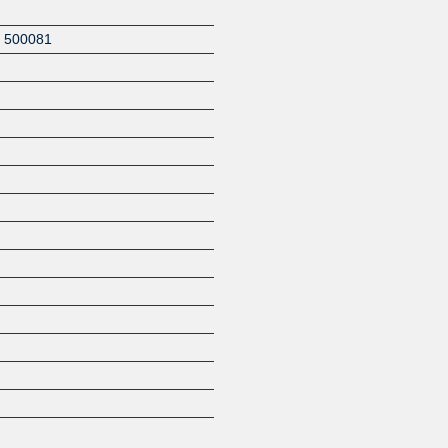
,
500081
Z