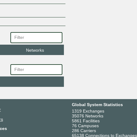
Networks
Global System Statistics
r
1319 Exchanges
35076 Networks
rs
5861 Facilities
76 Campuses
ces
286 Carriers
65138 Connections to Exchanges