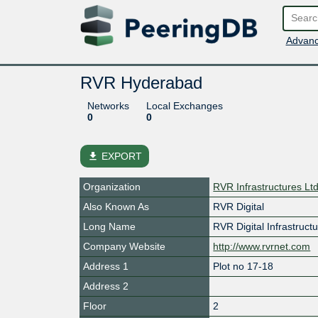
Advanc
RVR Hyderabad
Networks
Local Exchanges
0
0
file_download
EXPORT
Organization
RVR Infrastructures Lt
Also Known As
RVR Digital
Long Name
RVR Digital Infrastruct
Company Website
http://www.rvrnet.com
Address 1
Plot no 17-18
Address 2
Floor
2