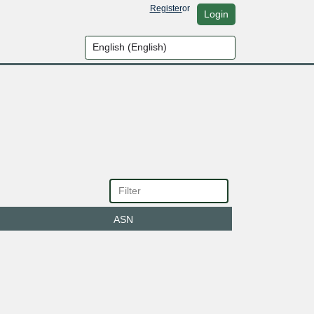
Register
or
Login
ASN