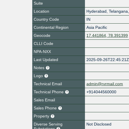
Suite
Location
Hyderabad
,
Telangana
Country Code
IN
Continental Region
Asia Pacific
Geocode
17.441864, 78.391399
CLLI Code
NPA-NXX
Last Updated
2025-09-26T22:45:21
Notes
Logo
Technical Email
admin@rvrmail.com
Technical Phone
+914044560000
Sales Email
Sales Phone
Property
Diverse Serving
Not Disclosed
Substations