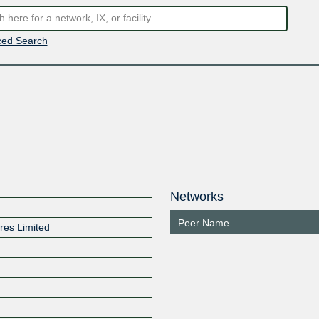
ed Search
d
Networks
Peer Name
ures Limited