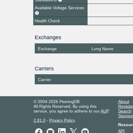
Available Voltage Services
Health Check
Exchanges
Exchange
Long Name
Carriers
Carrier
© 2004-2026 PeeringDB
About
All Rights Reserved. By using this
Registe
service, you agree to adhere to our
AUP
.
Search
Sponso
2.81.0
-
Privacy Policy
Resour
API