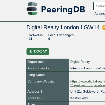
Advanc
Digital Realty London LGW14
G
Networks
Local Exchanges
11
0
file_download
EXPORT
Organization
Digital Realty
Also Known As
Interxion London (Wok
Long Name
Company Website
https://www.digitalreal
21-goldsworth-park-tra
Address 1
Unit 21, Goldsworth Pa
Address 2
Kestrel Way
Suite