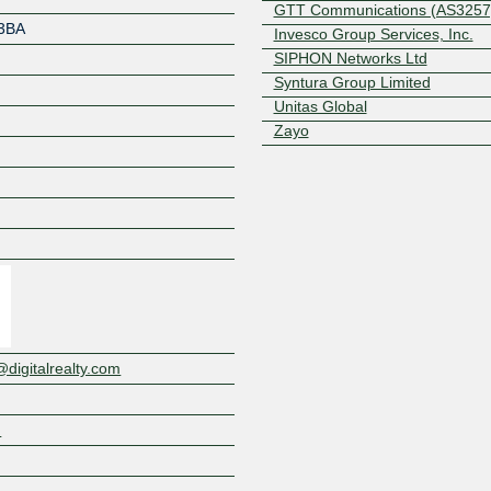
GTT Communications (AS3257
3BA
Invesco Group Services, Inc.
SIPHON Networks Ltd
Syntura Group Limited
Unitas Global
Zayo
Z
igitalrealty.com
m