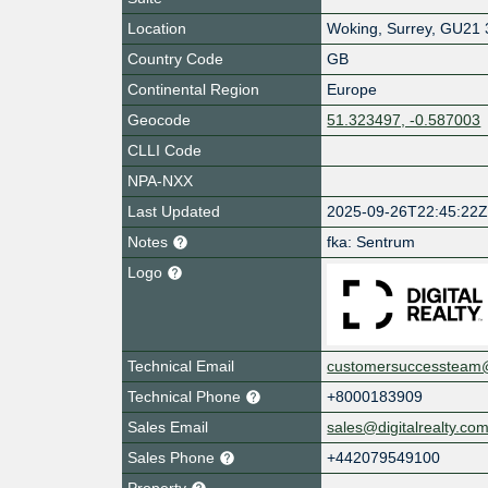
Location
Woking
,
Surrey
,
GU21 
Country Code
GB
Continental Region
Europe
Geocode
51.323497, -0.587003
CLLI Code
NPA-NXX
Last Updated
2025-09-26T22:45:22
Notes
fka: Sentrum
Logo
Technical Email
customersuccessteam@d
Technical Phone
+8000183909
Sales Email
sales@digitalrealty.co
Sales Phone
+442079549100
Property