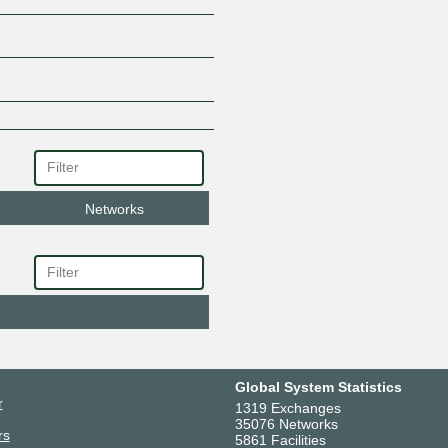
Networks
Global System Statistics
r
1319 Exchanges
35076 Networks
rs
5861 Facilities