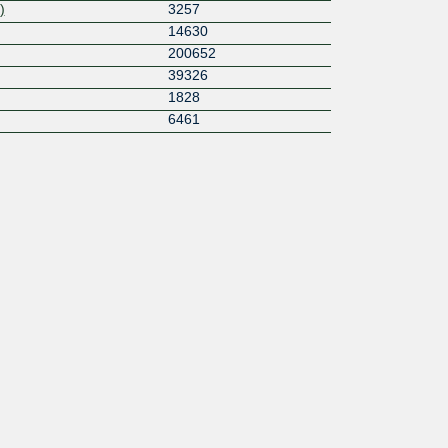
)
3257
14630
200652
39326
1828
6461