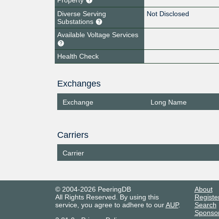
Diverse Serving
Not Disclosed
Substations
Available Voltage Services
Health Check
Exchanges
Exchange
Long Name
Carriers
Carrier
© 2004-2026 PeeringDB
About
All Rights Reserved. By using this
Registe
service, you agree to adhere to our
AUP
.
Search
Sponso