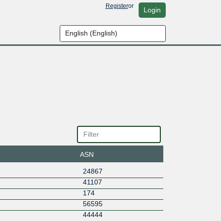
Register
or
Login
ASN
24867
41107
174
56595
44444