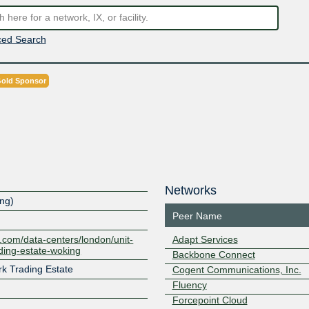
ed Search
old Sponsor
Networks
ing)
Peer Name
ty.com/data-centers/london/unit-
Adapt Services
ding-estate-woking
Backbone Connect
rk Trading Estate
Cogent Communications, Inc.
Fluency
Forcepoint Cloud