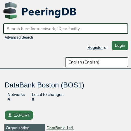
Advanced Search
Login
Register
or
DataBank Boston (BOS1)
Networks
Local Exchanges
4
0
file_download
EXPORT
Organization
DataBank, Ltd.