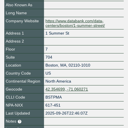
Also Known As
Long Name
Company Website
https://www.databank.com/data-
centers/boston/1-summer-street/
Address 1
1 Summer St
Address 2
Floor
7
Suite
704
Location
Boston
,
MA
,
02110-1010
Country Code
US
Continental Region
North America
Geocode
42.354699, -71.060271
CLLI Code
BSTPMA
NPA-NXX
617-451
Last Updated
2025-09-26T22:46:07Z
Notes