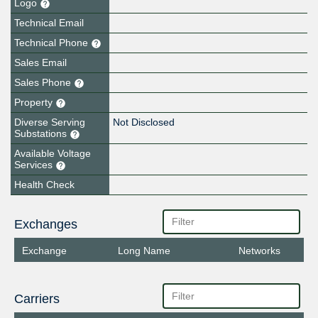
Logo
Technical Email
Technical Phone
Sales Email
Sales Phone
Property
Diverse Serving
Not Disclosed
Substations
Available Voltage
Services
Health Check
Exchanges
Exchange
Long Name
Networks
Carriers