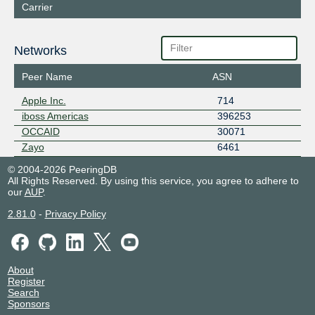
Carrier
Networks
Peer Name
ASN
Apple Inc.
714
iboss Americas
396253
OCCAID
30071
Zayo
6461
© 2004-2026 PeeringDB
All Rights Reserved. By using this service, you agree to adhere to
our
AUP
.
2.81.0
-
Privacy Policy
About
Register
Search
Sponsors