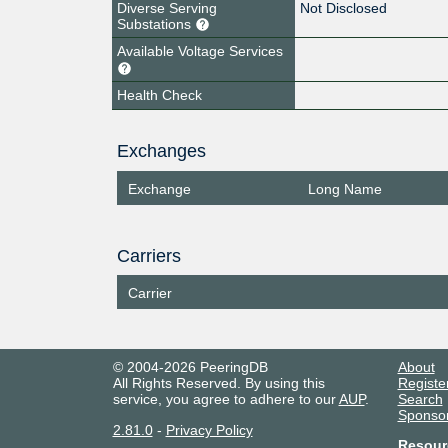
Diverse Serving
Not Disclosed
Substations
Available Voltage Services
Health Check
Exchanges
Exchange
Long Name
Carriers
Carrier
© 2004-2026 PeeringDB
About
All Rights Reserved. By using this
Registe
service, you agree to adhere to our
AUP
.
Search
Sponso
2.81.0
-
Privacy Policy
Resour