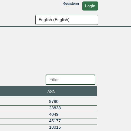
Register
or
Login
ASN
9790
23838
4049
45177
18015