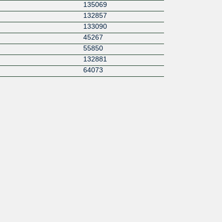
135069
132857
133090
45267
55850
132881
64073