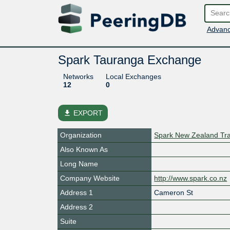
Advanc
Spark Tauranga Exchange
Networks
Local Exchanges
12
0
file_download
EXPORT
Organization
Spark New Zealand Tra
Also Known As
Long Name
Company Website
http://www.spark.co.nz
Address 1
Cameron St
Address 2
Suite