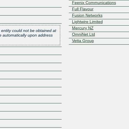
Feenix Communications
Full Flavour
Fusion Networks
Lightwire Limited
Mercury NZ
 entity could not be obtained at
OmniNet Ltd
one automatically upon address
Vetta Group
Z