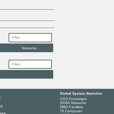
Networks
Global System Statistics
r
1319 Exchanges
35065 Networks
rs
5860 Facilities
76 Campuses
ces