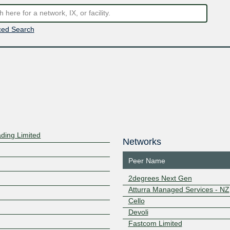
ed Search
ding Limited
Networks
Peer Name
2degrees Next Gen
Atturra Managed Services - NZ
Cello
Devoli
Fastcom Limited