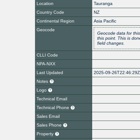
Location
Tauranga
Country Code
NZ
Continental Region
Asia Pacific
Geocode
Geocode data for this
this point. This is d
field changes.
CLLI Code
NPA-NXX
Last Updated
2025-09-26T22:46:29
Notes
Logo
Technical Email
Technical Phone
Sales Email
Sales Phone
Property