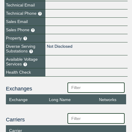
Technical Email
Technical Phone
Sales Email
Sales Phone
Property
Diverse Serving
Not Disclosed
Substations
Available Voltage
Services
Health Check
Exchanges
Exchange
Long Name
Networks
Carriers
Carrier