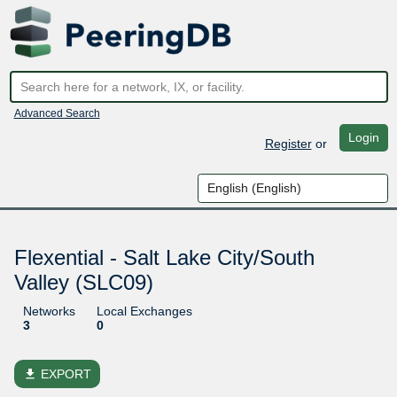
Advanced Search
Login
Register
or
Flexential - Salt Lake City/South
Valley (SLC09)
Networks
Local Exchanges
3
0
file_download
EXPORT