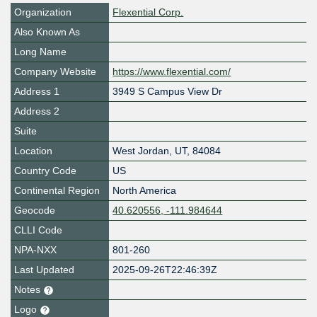
Organization
Flexential Corp.
Also Known As
Long Name
Company Website
https://www.flexential.com/
Address 1
3949 S Campus View Dr
Address 2
Suite
Location
West Jordan
,
UT
,
84084
Country Code
US
Continental Region
North America
Geocode
40.620556, -111.984644
CLLI Code
NPA-NXX
801-260
Last Updated
2025-09-26T22:46:39Z
Notes
Logo