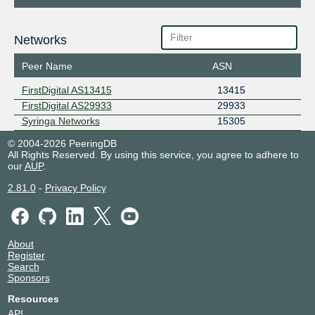
Networks
Peer Name
ASN
FirstDigital AS13415
13415
FirstDigital AS29933
29933
Syringa Networks
15305
© 2004-2026 PeeringDB
All Rights Reserved. By using this service, you agree to adhere to
our
AUP
.
2.81.0
-
Privacy Policy
About
Register
Search
Sponsors
Resources
API