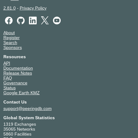
2.81.0
-
Privacy Policy
About
Register
Search
Sponsors
Resources
API
Documentation
Release Notes
FAQ
Governance
Status
Google Earth KMZ
Contact Us
support@peeringdb.com
Global System Statistics
1319 Exchanges
35065 Networks
5860 Facilities