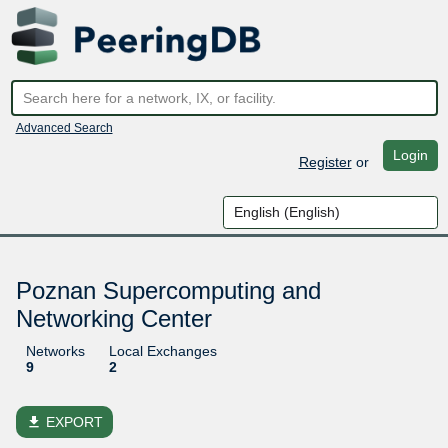
Advanced Search
Login
Register
or
Poznan Supercomputing and
Networking Center
Networks
Local Exchanges
9
2
file_download
EXPORT