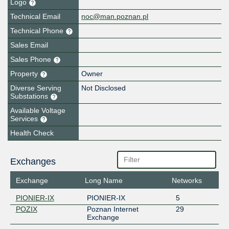
Logo
Technical Email
noc@man.poznan.pl
Technical Phone
Sales Email
Sales Phone
Property
Owner
Diverse Serving
Not Disclosed
Substations
Available Voltage
Services
Health Check
Exchanges
Exchange
Long Name
Networks
PIONIER-IX
PIONIER-IX
5
POZIX
Poznan Internet
29
Exchange