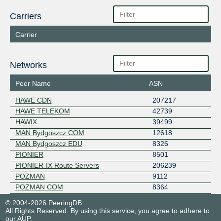
Carriers
Carrier
Networks
Peer Name
ASN
HAWE CDN
207217
HAWE TELEKOM
42739
HAWIX
39499
MAN Bydgoszcz COM
12618
MAN Bydgoszcz EDU
8326
PIONIER
8501
PIONIER-IX Route Servers
206239
POZMAN
9112
POZMAN COM
8364
© 2004-2026 PeeringDB
All Rights Reserved. By using this service, you agree to adhere to
our
AUP
.