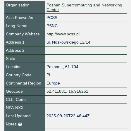
Organization
Poznan Supercomputing and Networking
Center
Also Known As
PCSS
Long Name
PSNC
Company Website
http://www.pcss.pl
Address 1
ul. Noskowskiego 12/14
Address 2
Suite
Location
Poznan
,
,
61-704
Country Code
PL
Continental Region
Europe
Geocode
52.411831, 16.916251
CLLI Code
NPA-NXX
Last Updated
2025-09-26T22:46:44Z
Notes