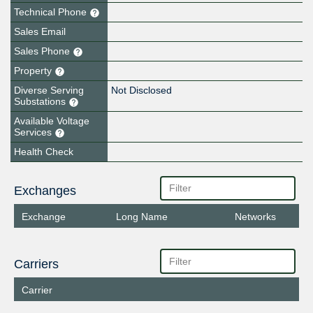
Technical Phone
Sales Email
Sales Phone
Property
Diverse Serving
Not Disclosed
Substations
Available Voltage
Services
Health Check
Exchanges
Exchange
Long Name
Networks
Carriers
Carrier