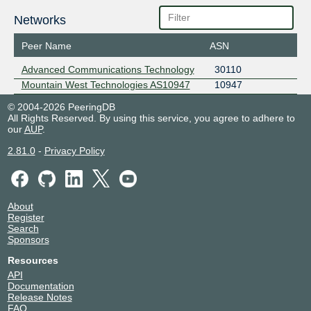
Networks
Peer Name
ASN
Advanced Communications Technology
30110
Mountain West Technologies AS10947
10947
© 2004-2026 PeeringDB
All Rights Reserved. By using this service, you agree to adhere to
our
AUP
.
2.81.0
-
Privacy Policy
About
Register
Search
Sponsors
Resources
API
Documentation
Release Notes
FAQ