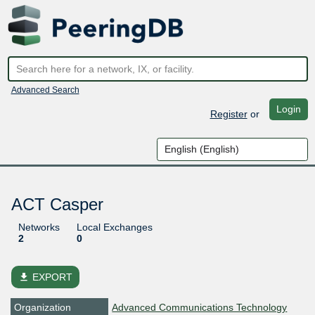
Advanced Search
Login
Register
or
ACT Casper
Networks
Local Exchanges
2
0
file_download
EXPORT
Organization
Advanced Communications Technology