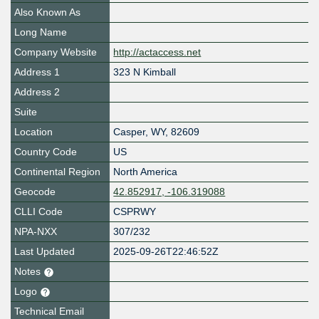
Also Known As
Long Name
Company Website
http://actaccess.net
Address 1
323 N Kimball
Address 2
Suite
Location
Casper
,
WY
,
82609
Country Code
US
Continental Region
North America
Geocode
42.852917, -106.319088
CLLI Code
CSPRWY
NPA-NXX
307/232
Last Updated
2025-09-26T22:46:52Z
Notes
Logo
Technical Email