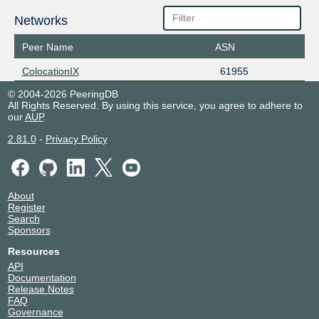
Networks
Peer Name
ASN
ColocationIX
61955
© 2004-2026 PeeringDB
All Rights Reserved. By using this service, you agree to adhere to
our
AUP
.
2.81.0
-
Privacy Policy
About
Register
Search
Sponsors
Resources
API
Documentation
Release Notes
FAQ
Governance