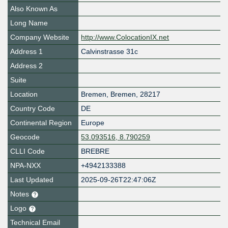
Also Known As
Long Name
Company Website
http://www.ColocationIX.net
Address 1
Calvinstrasse 31c
Address 2
Suite
Location
Bremen
,
Bremen
,
28217
Country Code
DE
Continental Region
Europe
Geocode
53.093516, 8.790259
CLLI Code
BREBRE
NPA-NXX
+4942133388
Last Updated
2025-09-26T22:47:06Z
Notes
Logo
Technical Email