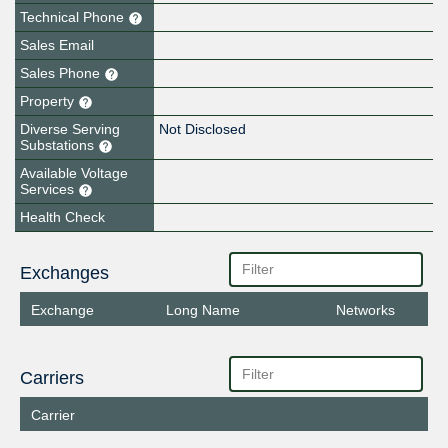
Technical Phone
Sales Email
Sales Phone
Property
Diverse Serving
Not Disclosed
Substations
Available Voltage
Services
Health Check
Exchanges
Exchange
Long Name
Networks
Carriers
Carrier