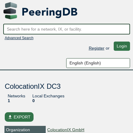
Advanced Search
Login
Register
or
ColocationIX DC3
Networks
Local Exchanges
1
0
file_download
EXPORT
Organization
ColocationIX GmbH