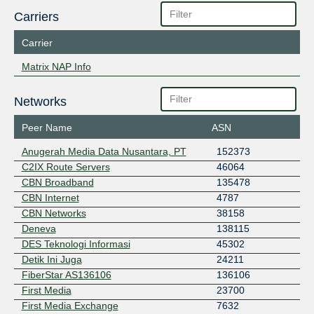
Carriers
Carrier
Matrix NAP Info
Networks
Peer Name
ASN
Anugerah Media Data Nusantara, PT
152373
C2IX Route Servers
46064
CBN Broadband
135478
CBN Internet
4787
CBN Networks
38158
Deneva
138115
DES Teknologi Informasi
45302
Detik Ini Juga
24211
FiberStar AS136106
136106
First Media
23700
First Media Exchange
7632