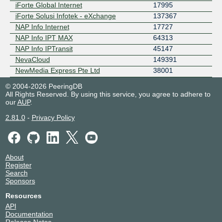
iForte Global Internet
17995
iForte Solusi Infotek - eXchange
137367
NAP Info Internet
17727
NAP Info IPT MAX
64313
NAP Info IPTransit
45147
NevaCloud
149391
NewMedia Express Pte Ltd
38001
© 2004-2026 PeeringDB
All Rights Reserved. By using this service, you agree to adhere to
our
AUP
.
2.81.0
-
Privacy Policy
About
Register
Search
Sponsors
Resources
API
Documentation
Release Notes