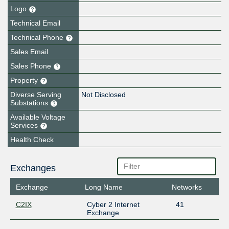
Logo
Technical Email
Technical Phone
Sales Email
Sales Phone
Property
Diverse Serving
Not Disclosed
Substations
Available Voltage
Services
Health Check
Exchanges
Exchange
Long Name
Networks
C2IX
Cyber 2 Internet
41
Exchange