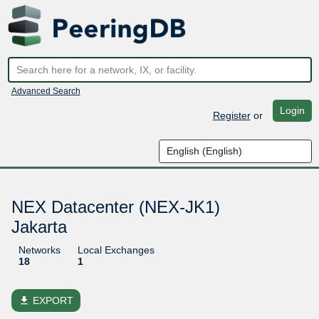
Advanced Search
Login
Register
or
NEX Datacenter (NEX-JK1)
Jakarta
Networks
Local Exchanges
18
1
file_download
EXPORT