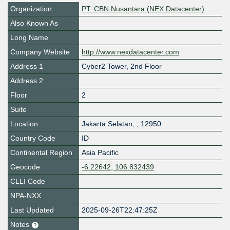
Organization
PT. CBN Nusantara (NEX Datacenter)
Also Known As
Long Name
Company Website
http://www.nexdatacenter.com
Address 1
Cyber2 Tower, 2nd Floor
Address 2
Floor
2
Suite
Location
Jakarta Selatan
,
,
12950
Country Code
ID
Continental Region
Asia Pacific
Geocode
-6.22642, 106.832439
CLLI Code
NPA-NXX
Last Updated
2025-09-26T22:47:25Z
Notes