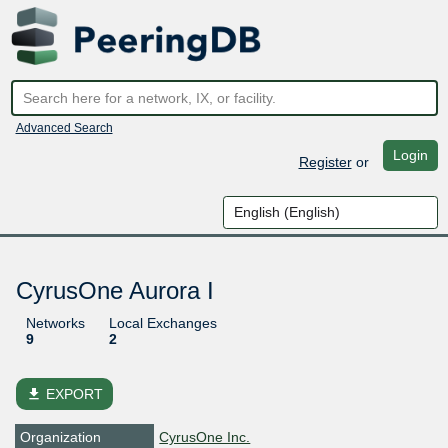
Advanced Search
Login
Register
or
CyrusOne Aurora I
Networks
Local Exchanges
9
2
file_download
EXPORT
Organization
CyrusOne Inc.