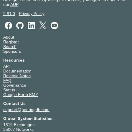
our
AUP
.
2.81.0
-
Privacy Policy
About
Register
Search
Sponsors
Resources
API
Documentation
Release Notes
FAQ
Governance
Status
Google Earth KMZ
Contact Us
support@peeringdb.com
Global System Statistics
1319 Exchanges
35067 Networks