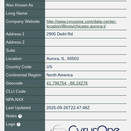
Also Known As
Long Name
Company Website
http://www.cyrusone.com/data-center-
location/illinois/chicago-aurora-i/
Address 1
2905 Deihl Rd
Address 2
Suite
Location
Aurora
,
IL
,
60502
Country Code
US
Continental Region
North America
Geocode
41.796754, -88.24276
CLLI Code
NPA-NXX
Last Updated
2025-09-26T22:47:48Z
Notes
Logo