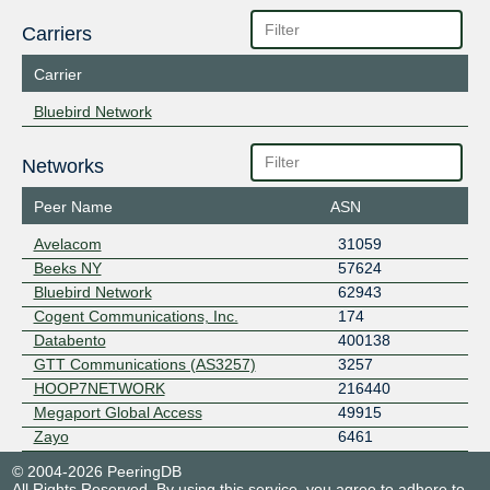
Carriers
Carrier
Bluebird Network
Networks
Peer Name
ASN
Avelacom
31059
Beeks NY
57624
Bluebird Network
62943
Cogent Communications, Inc.
174
Databento
400138
GTT Communications (AS3257)
3257
HOOP7NETWORK
216440
Megaport Global Access
49915
Zayo
6461
© 2004-2026 PeeringDB
All Rights Reserved. By using this service, you agree to adhere to