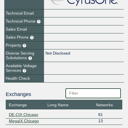
Technical Email
Technical Phone
Sales Email
Sales Phone
Property
Diverse Serving
Not Disclosed
Substations
Available Voltage
Services
Health Check
Exchanges
Exchange
Long Name
Networks
DE-CIX Chicago
81
MegaIX Chicago
13