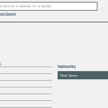
ed Search
.
Networks
Peer Name