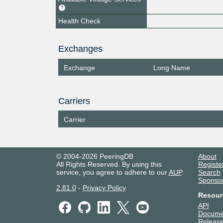
Health Check
Exchanges
Exchange
Long Name
Carriers
Carrier
© 2004-2026 PeeringDB
About
All Rights Reserved. By using this
Registe
service, you agree to adhere to our
AUP
.
Search
Sponso
2.81.0
-
Privacy Policy
Resour
API
Docume
Release