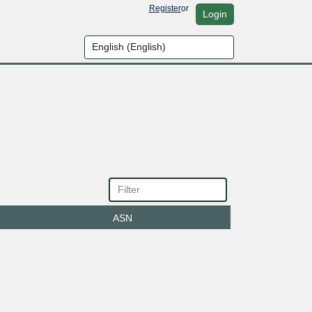
Register
or
Login
ASN