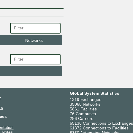
Networks
Global System Statistics
r
1319 Exchanges
35068 Networks
rs
5861 Facilities
76 Campuses
ces
286 Carriers
65136 Connections to Exchanges
ntation
61372 Connections to Facilities
 Notes
8360 Automated Networks