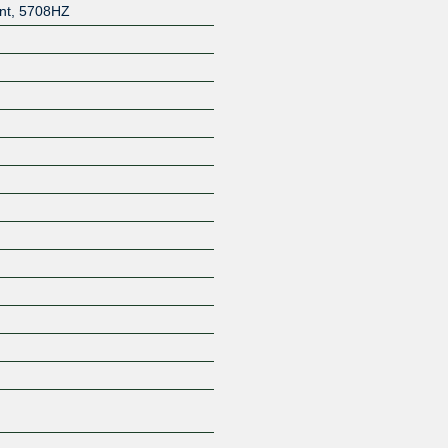
nt
,
5708HZ
Z