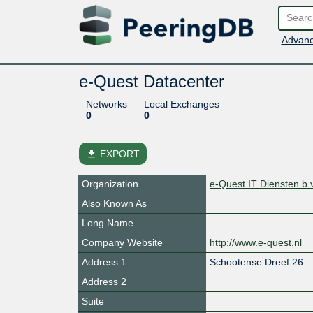
Advanc
e-Quest Datacenter
Networks
Local Exchanges
0
0
file_download
EXPORT
Organization
e-Quest IT Diensten b.v
Also Known As
Long Name
Company Website
http://www.e-quest.nl
Address 1
Schootense Dreef 26
Address 2
Suite