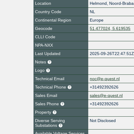
Location
Helmond
,
Noord-Braba
Country Code
NL
Continental Region
Europe
Geocode
51.477024, 5.619535
CLLI Code
NPA-NXX
Last Updated
2025-09-26T22:47:51
Notes
Logo
Technical Email
noc@e-quest.nl
Technical Phone
+31492392626
Sales Email
sales@e-quest.nl
Sales Phone
+31492392626
Property
Diverse Serving
Not Disclosed
Substations
Available Voltage Services