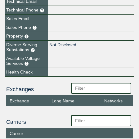
Technical Email
Technical Phone
Sales Email
Sales Phone
Property
Diverse Serving
Not Disclosed
Substations
Available Voltage
Services
Health Check
Exchanges
Exchange
Long Name
Networks
Carriers
Carrier