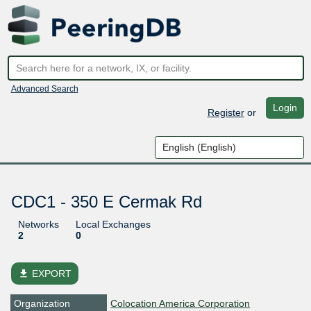
Advanced Search
Login
Register
or
CDC1 - 350 E Cermak Rd
Networks
Local Exchanges
2
0
file_download
EXPORT
Organization
Colocation America Corporation