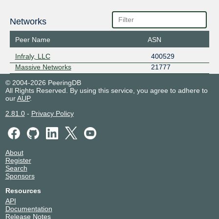
Networks
Peer Name
ASN
Infraly, LLC
400529
Massive Networks
21777
© 2004-2026 PeeringDB
All Rights Reserved. By using this service, you agree to adhere to
our
AUP
.
2.81.0
-
Privacy Policy
About
Register
Search
Sponsors
Resources
API
Documentation
Release Notes