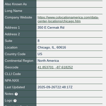
Also Known As
Long Name
Company Website
https://www.colocationamerica.com/data-
center-locations/chicago.htm
Address 1
350 E Cermak Rd
Address 2
Suite
8
Location
Chicago
,
IL
,
60616
Country Code
US
Continental Region
North America
Geocode
41.853701, -87.618252
CLLI Code
NPA-NXX
Last Updated
2025-09-26T22:48:17Z
Notes
Logo