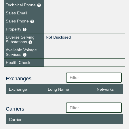
Technical Phone
Sales Email
Sales Phone
Property
Diverse Serving
Not Disclosed
Substations
Available Voltage
Services
Health Check
Exchanges
Exchange
Long Name
Networks
Carriers
Carrier