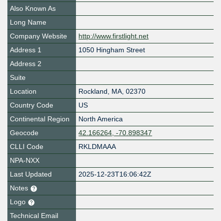
Also Known As
Long Name
Company Website
http://www.firstlight.net
Address 1
1050 Hingham Street
Address 2
Suite
Location
Rockland
,
MA
,
02370
Country Code
US
Continental Region
North America
Geocode
42.166264, -70.898347
CLLI Code
RKLDMAAA
NPA-NXX
Last Updated
2025-12-23T16:06:42Z
Notes
Logo
Technical Email