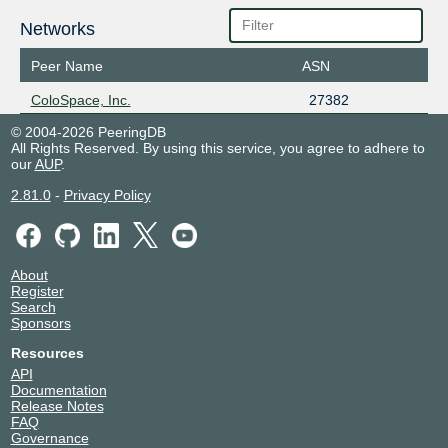
Networks
Peer Name
ASN
ColoSpace, Inc.
27382
© 2004-2026 PeeringDB
All Rights Reserved. By using this service, you agree to adhere to
our
AUP
.
2.81.0
-
Privacy Policy
About
Register
Search
Sponsors
Resources
API
Documentation
Release Notes
FAQ
Governance