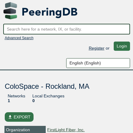
Advanced Search
Login
Register
or
ColoSpace - Rockland, MA
Networks
Local Exchanges
1
0
file_download
EXPORT
Organization
FirstLight Fiber, Inc.