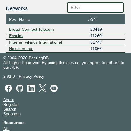
Networks
Peer Name
ASN
Broad-Connect Telecom
23419
Eastlink
11260
Internet Vikings International
51747
Nexicom Inc.
11666
© 2004-2026 PeeringDB
All Rights Reserved. By using this service, you agree to adhere to
our
AUP
.
2.81.0
-
Privacy Policy
About
Register
Search
Sponsors
Resources
API