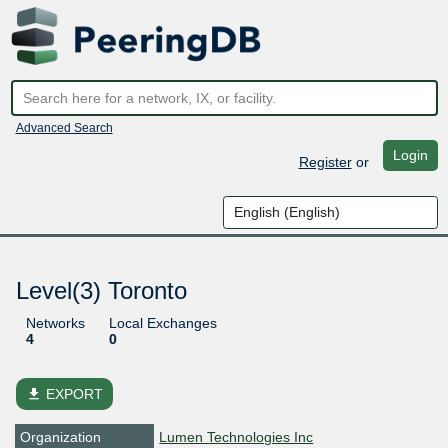
Advanced Search
Login
Register
or
Level(3) Toronto
Networks
Local Exchanges
4
0
file_download
EXPORT
Organization
Lumen Technologies Inc