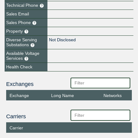
Technical Phone
Sales Email
Sales Phone
Property
Diverse Serving
Not Disclosed
Substations
Available Voltage
Services
Health Check
Exchanges
Exchange
Long Name
Networks
Carriers
Carrier