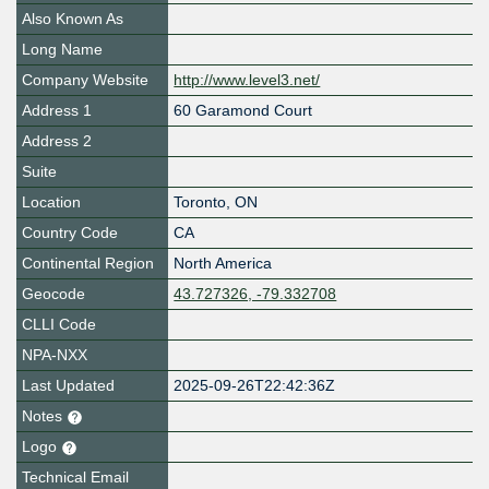
Also Known As
Long Name
Company Website
http://www.level3.net/
Address 1
60 Garamond Court
Address 2
Suite
Location
Toronto
,
ON
Country Code
CA
Continental Region
North America
Geocode
43.727326, -79.332708
CLLI Code
NPA-NXX
Last Updated
2025-09-26T22:42:36Z
Notes
Logo
Technical Email