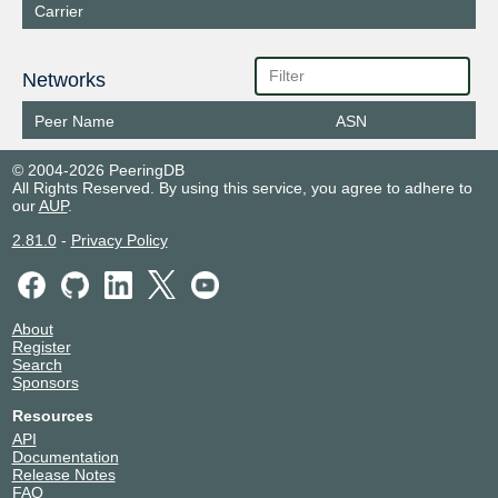
Carrier
Networks
Peer Name
ASN
© 2004-2026 PeeringDB
All Rights Reserved. By using this service, you agree to adhere to
our
AUP
.
2.81.0
-
Privacy Policy
About
Register
Search
Sponsors
Resources
API
Documentation
Release Notes
FAQ