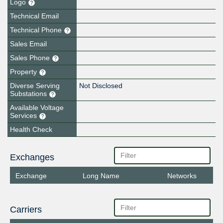
Logo
Technical Email
Technical Phone
Sales Email
Sales Phone
Property
Diverse Serving
Not Disclosed
Substations
Available Voltage
Services
Health Check
Exchanges
Exchange
Long Name
Networks
Carriers