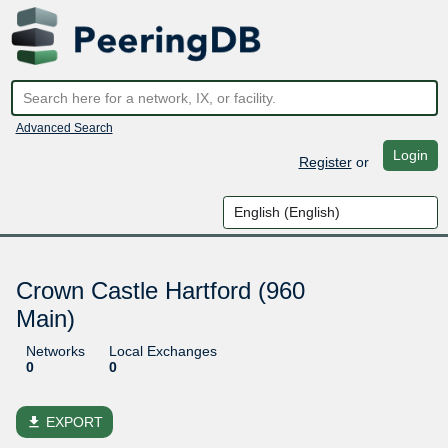
Advanced Search
Login
Register
or
Crown Castle Hartford (960
Main)
Networks
Local Exchanges
0
0
file_download
EXPORT