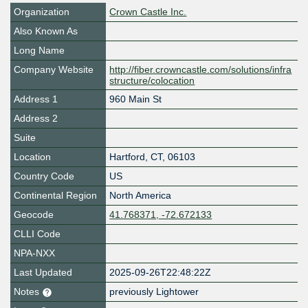
Organization
Crown Castle Inc.
Also Known As
Long Name
Company Website
http://fiber.crowncastle.com/solutions/infra
structure/colocation
Address 1
960 Main St
Address 2
Suite
Location
Hartford
,
CT
,
06103
Country Code
US
Continental Region
North America
Geocode
41.768371, -72.672133
CLLI Code
NPA-NXX
Last Updated
2025-09-26T22:48:22Z
Notes
previously Lightower