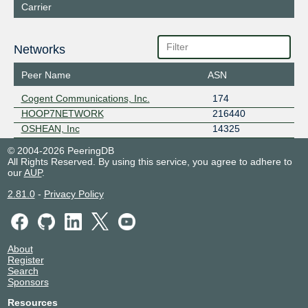
Carrier
Networks
Peer Name
ASN
Cogent Communications, Inc.
174
HOOP7NETWORK
216440
OSHEAN, Inc
14325
© 2004-2026 PeeringDB
All Rights Reserved. By using this service, you agree to adhere to
our
AUP
.
2.81.0
-
Privacy Policy
About
Register
Search
Sponsors
Resources