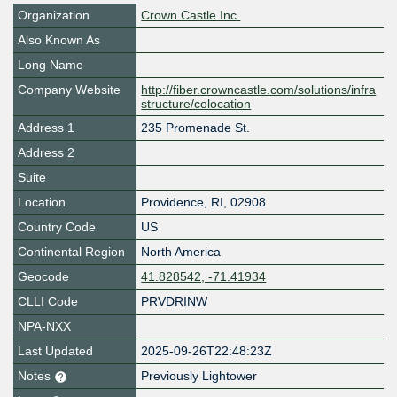
Organization
Crown Castle Inc.
Also Known As
Long Name
Company Website
http://fiber.crowncastle.com/solutions/infra
structure/colocation
Address 1
235 Promenade St.
Address 2
Suite
Location
Providence
,
RI
,
02908
Country Code
US
Continental Region
North America
Geocode
41.828542, -71.41934
CLLI Code
PRVDRINW
NPA-NXX
Last Updated
2025-09-26T22:48:23Z
Notes
Previously Lightower