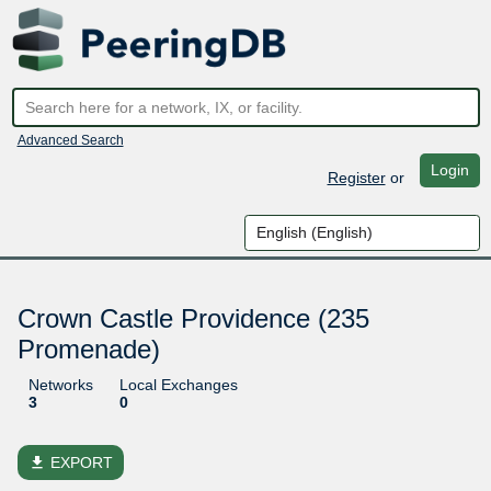
Advanced Search
Login
Register
or
Crown Castle Providence (235
Promenade)
Networks
Local Exchanges
3
0
file_download
EXPORT