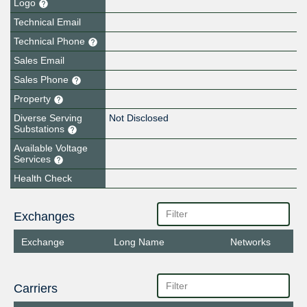
Logo
Technical Email
Technical Phone
Sales Email
Sales Phone
Property
Diverse Serving
Not Disclosed
Substations
Available Voltage
Services
Health Check
Exchanges
Exchange
Long Name
Networks
Carriers