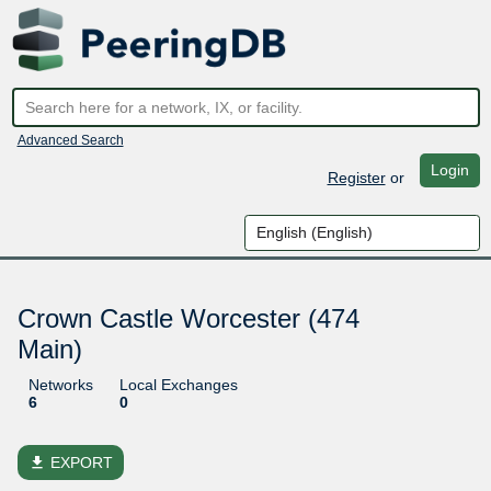
Advanced Search
Login
Register
or
Crown Castle Worcester (474
Main)
Networks
Local Exchanges
6
0
file_download
EXPORT