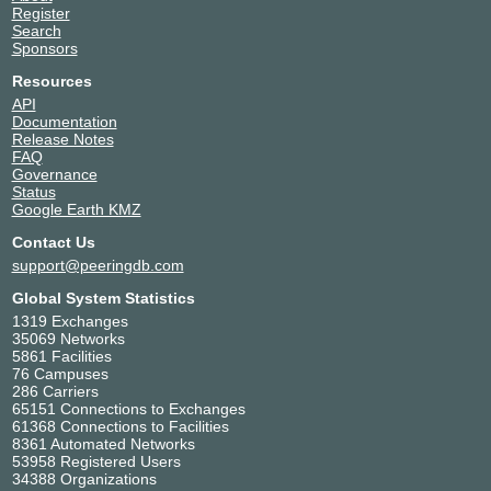
Register
Search
Sponsors
Resources
API
Documentation
Release Notes
FAQ
Governance
Status
Google Earth KMZ
Contact Us
support@peeringdb.com
Global System Statistics
1319 Exchanges
35069 Networks
5861 Facilities
76 Campuses
286 Carriers
65151 Connections to Exchanges
61368 Connections to Facilities
8361 Automated Networks
53958 Registered Users
34388 Organizations