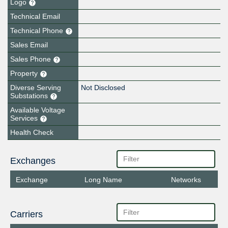
Logo
Technical Email
Technical Phone
Sales Email
Sales Phone
Property
Diverse Serving
Not Disclosed
Substations
Available Voltage
Services
Health Check
Exchanges
Exchange
Long Name
Networks
Carriers