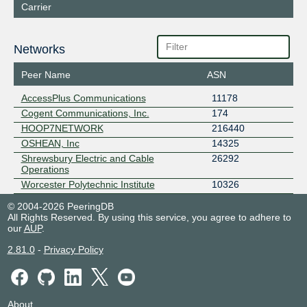
Carrier
Networks
Peer Name
ASN
AccessPlus Communications
11178
Cogent Communications, Inc.
174
HOOP7NETWORK
216440
OSHEAN, Inc
14325
Shrewsbury Electric and Cable
26292
Operations
Worcester Polytechnic Institute
10326
© 2004-2026 PeeringDB
All Rights Reserved. By using this service, you agree to adhere to
our
AUP
.
2.81.0
-
Privacy Policy
About