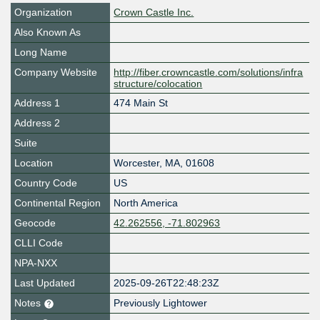
Organization
Crown Castle Inc.
Also Known As
Long Name
Company Website
http://fiber.crowncastle.com/solutions/infra
structure/colocation
Address 1
474 Main St
Address 2
Suite
Location
Worcester
,
MA
,
01608
Country Code
US
Continental Region
North America
Geocode
42.262556, -71.802963
CLLI Code
NPA-NXX
Last Updated
2025-09-26T22:48:23Z
Notes
Previously Lightower