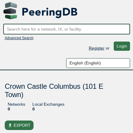
Advanced Search
Login
Register
or
Crown Castle Columbus (101 E
Town)
Networks
Local Exchanges
0
0
file_download
EXPORT