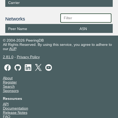
Carrier
Networks
Peer Name
ASN
© 2004-2026 PeeringDB
All Rights Reserved. By using this service, you agree to adhere to
our
AUP
.
2.81.0
-
Privacy Policy
About
Register
Search
Sponsors
Resources
API
Documentation
Release Notes
FAQ