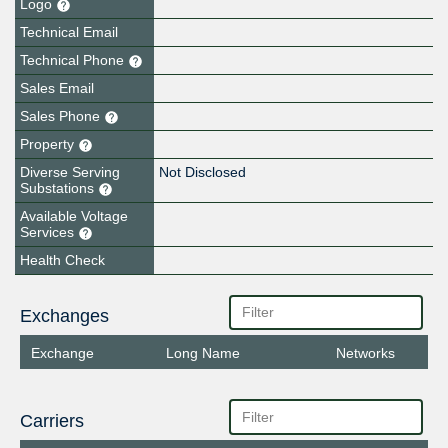
Logo
Technical Email
Technical Phone
Sales Email
Sales Phone
Property
Diverse Serving
Not Disclosed
Substations
Available Voltage
Services
Health Check
Exchanges
Exchange
Long Name
Networks
Carriers