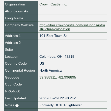
Organization
Crown Castle Inc.
Also Known As
Long Name
Company Website
http://fiber.crowncastle.com/solutions/infra
structure/colocation
Address 1
101 East Town St.
Address 2
Suite
Location
Columbus
,
OH
,
43215
Country Code
US
Continental Region
North America
Geocode
39.958911, -82.996895
CLLI Code
NPA-NXX
Last Updated
2025-09-26T22:48:24Z
Notes
Formerly DC101/Lightower