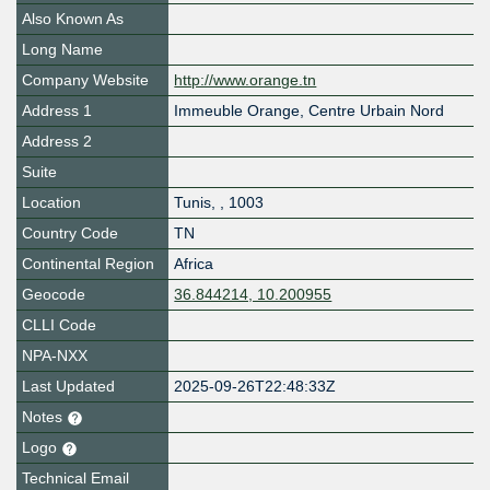
Also Known As
Long Name
Company Website
http://www.orange.tn
Address 1
Immeuble Orange, Centre Urbain Nord
Address 2
Suite
Location
Tunis
,
,
1003
Country Code
TN
Continental Region
Africa
Geocode
36.844214, 10.200955
CLLI Code
NPA-NXX
Last Updated
2025-09-26T22:48:33Z
Notes
Logo
Technical Email