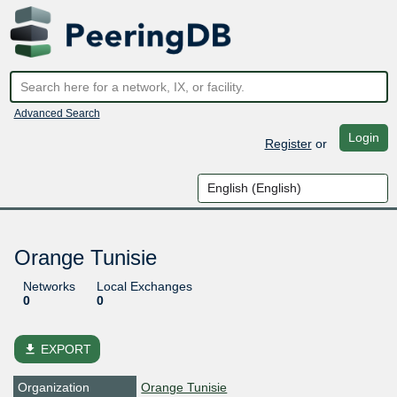
Advanced Search
Login
Register
or
Orange Tunisie
Networks
Local Exchanges
0
0
file_download
EXPORT
Organization
Orange Tunisie