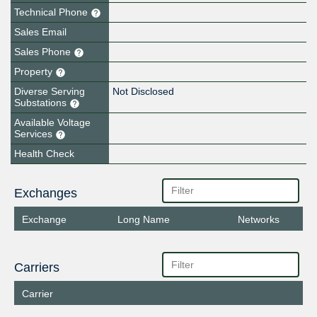
Technical Phone
Sales Email
Sales Phone
Property
Diverse Serving
Not Disclosed
Substations
Available Voltage
Services
Health Check
Exchanges
Exchange
Long Name
Networks
Carriers
Carrier