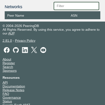
Networks
Peer Name
ASN
© 2004-2026 PeeringDB
All Rights Reserved. By using this service, you agree to adhere to
our
AUP
.
2.81.0
-
Privacy Policy
About
Register
Search
Sponsors
Resources
API
Documentation
Release Notes
FAQ
Governance
Status
Google Earth KMZ