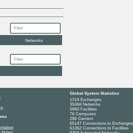
Networks
Global System Statistics
r
1319 Exchanges
35066 Networks
rs
5860 Facilities
76 Campuses
ces
286 Carriers
65147 Connections to Exchanges
ntation
61362 Connections to Facilities
 Notes
8359 Automated Networks