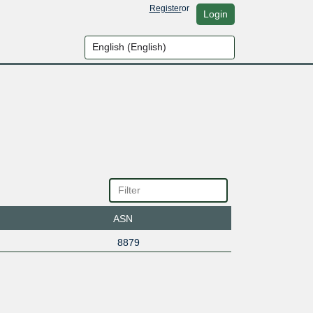
Register
or
Login
ASN
8879