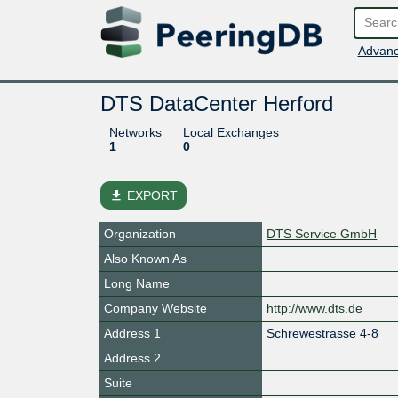
Advanc
DTS DataCenter Herford
Networks
Local Exchanges
1
0
file_download
EXPORT
Organization
DTS Service GmbH
Also Known As
Long Name
Company Website
http://www.dts.de
Address 1
Schrewestrasse 4-8
Address 2
Suite