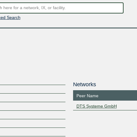
ed Search
Networks
Peer Name
DTS Systeme GmbH