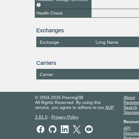
Health Check
Exchanges
Exchange
Long Name
Carriers
Carrier
© 2004-2026 PeeringDB
About
All Rights Reserved. By using this
Registe
service, you agree to adhere to our
AUP
.
Search
Sponso
2.81.0
-
Privacy Policy
Resour
API
Docume
Release