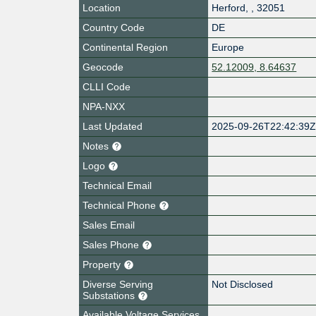
Location
Herford
,
,
32051
Country Code
DE
Continental Region
Europe
Geocode
52.12009, 8.64637
CLLI Code
NPA-NXX
Last Updated
2025-09-26T22:42:39
Notes
Logo
Technical Email
Technical Phone
Sales Email
Sales Phone
Property
Diverse Serving
Not Disclosed
Substations
Available Voltage Services