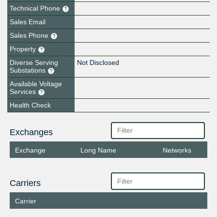
Technical Phone
Sales Email
Sales Phone
Property
Diverse Serving
Not Disclosed
Substations
Available Voltage
Services
Health Check
Exchanges
Exchange
Long Name
Networks
Carriers
Carrier