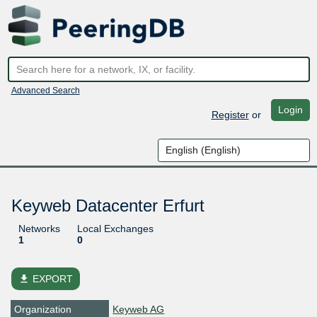
Advanced Search
Login
Register
or
Keyweb Datacenter Erfurt
Networks
Local Exchanges
1
0
file_download
EXPORT
Organization
Keyweb AG