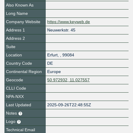
Also Known As
Long Name
Company Website
https://www.keyweb.de
Address 1
Neuwerkstr. 45
Address 2
Suite
Location
Erfurt
,
,
99084
Country Code
DE
Continental Region
Europe
Geocode
50.972932, 11.027557
CLLI Code
NPA-NXX
Last Updated
2025-09-26T22:48:55Z
Notes
Logo
Technical Email