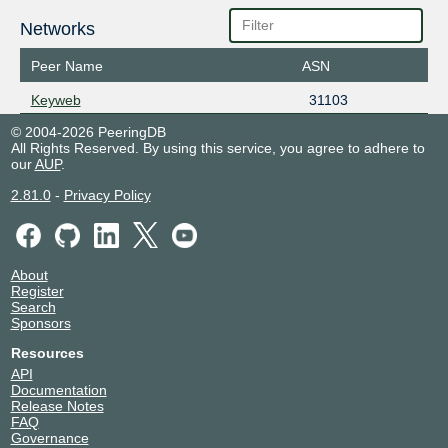
Networks
Peer Name
ASN
Keyweb
31103
© 2004-2026 PeeringDB
All Rights Reserved. By using this service, you agree to adhere to
our
AUP
.
2.81.0
-
Privacy Policy
About
Register
Search
Sponsors
Resources
API
Documentation
Release Notes
FAQ
Governance