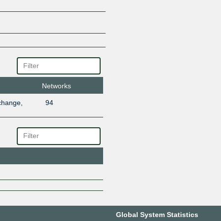
Networks
change,
94
Global System Statistics