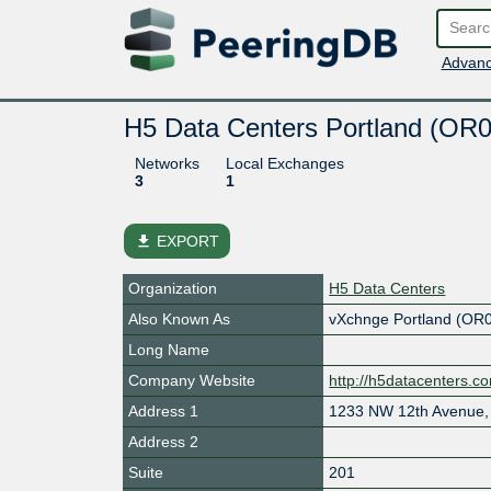
Advanc
H5 Data Centers Portland (OR
Networks
Local Exchanges
3
1
file_download
EXPORT
Organization
H5 Data Centers
Also Known As
vXchnge Portland (OR
Long Name
Company Website
http://h5datacenters.c
Address 1
1233 NW 12th Avenue, 
Address 2
Suite
201