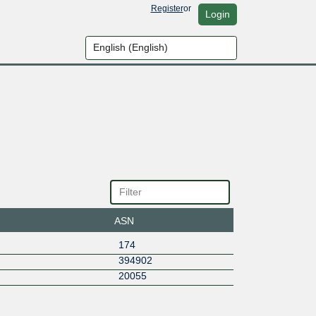
Register
or
Login
ASN
174
394902
20055