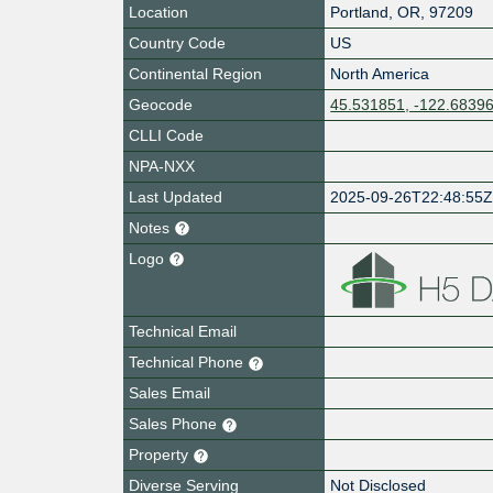
Location
Portland
,
OR
,
97209
Country Code
US
Continental Region
North America
Geocode
45.531851, -122.6839
CLLI Code
NPA-NXX
Last Updated
2025-09-26T22:48:55
Notes
Logo
Technical Email
Technical Phone
Sales Email
Sales Phone
Property
Diverse Serving
Not Disclosed