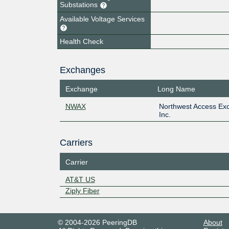
Substations
Available Voltage Services
Health Check
Exchanges
Exchange
Long Name
NWAX
Northwest Access Ex
Inc.
Carriers
Carrier
AT&T US
Ziply Fiber
© 2004-2026 PeeringDB
About