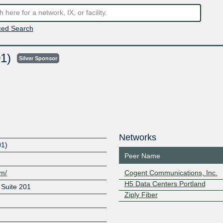
ed Search
01)
Silver Sponsor
Networks
01)
Peer Name
om/
Cogent Communications, Inc.
H5 Data Centers Portland
Suite 201
Ziply Fiber