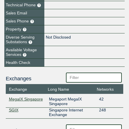
Technical Phone
Sales Email
Sales Phone
Property
Diverse Serving
Not Disclosed
Substations
Available Voltage
Services
Health Check
Exchanges
Exchange
Long Name
Networks
MegaIX Singapore
Megaport MegaIX
42
Singapore
SGIX
Singapore Internet
248
Exchange