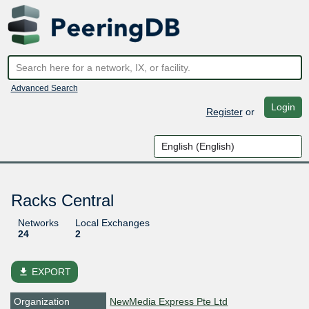
Advanced Search
Login
Register
or
Racks Central
Networks
Local Exchanges
24
2
file_download
EXPORT
Organization
NewMedia Express Pte Ltd