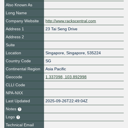
Also Known As
Long Name
Company Website
http://www.rackscentral.com
Address 1
23 Tai Seng Drive
Address 2
Suite
Location
Singapore
,
Singapore
,
535224
Country Code
SG
Continental Region
Asia Pacific
Geocode
1.337098, 103.892998
CLLI Code
NPA-NXX
Last Updated
2025-09-26T22:49:04Z
Notes
Logo
Technical Email