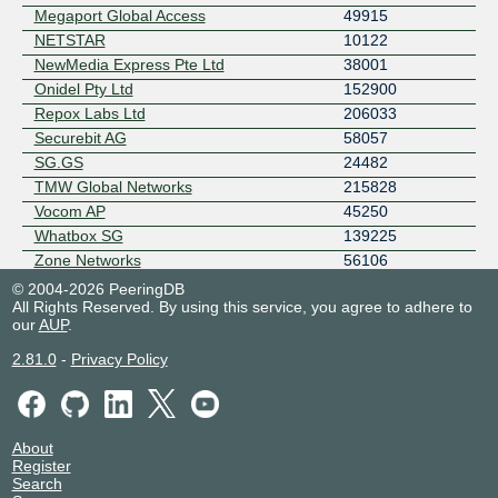
Megaport Global Access
49915
NETSTAR
10122
NewMedia Express Pte Ltd
38001
Onidel Pty Ltd
152900
Repox Labs Ltd
206033
Securebit AG
58057
SG.GS
24482
TMW Global Networks
215828
Vocom AP
45250
Whatbox SG
139225
Zone Networks
56106
Zone Technology
152464
© 2004-2026 PeeringDB
All Rights Reserved. By using this service, you agree to adhere to
our
AUP
.
2.81.0
-
Privacy Policy
About
Register
Search