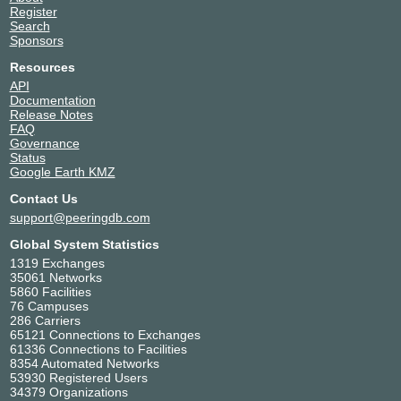
Register
Search
Sponsors
Resources
API
Documentation
Release Notes
FAQ
Governance
Status
Google Earth KMZ
Contact Us
support@peeringdb.com
Global System Statistics
1319 Exchanges
35061 Networks
5860 Facilities
76 Campuses
286 Carriers
65121 Connections to Exchanges
61336 Connections to Facilities
8354 Automated Networks
53930 Registered Users
34379 Organizations