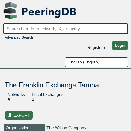
Advanced Search
Login
Register
or
The Franklin Exchange Tampa
Networks
Local Exchanges
4
1
file_download
EXPORT
Organization
The Wilson Company