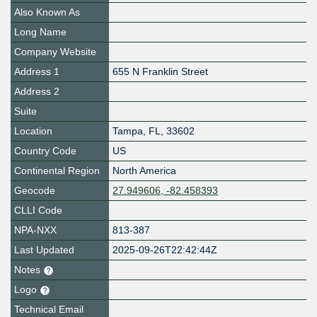
Also Known As
Long Name
Company Website
Address 1
655 N Franklin Street
Address 2
Suite
Location
Tampa
,
FL
,
33602
Country Code
US
Continental Region
North America
Geocode
27.949606, -82.458393
CLLI Code
NPA-NXX
813-387
Last Updated
2025-09-26T22:42:44Z
Notes
Logo
Technical Email