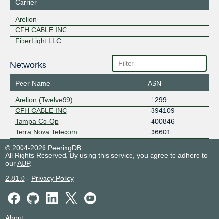
Carrier
Arelion
CFH CABLE INC
FiberLight LLC
Networks
Peer Name
ASN
Arelion (Twelve99)
1299
CFH CABLE INC
394109
Tampa Co-Op
400846
Terra Nova Telecom
36601
© 2004-2026 PeeringDB
All Rights Reserved. By using this service, you agree to adhere to
our
AUP
.
2.81.0
-
Privacy Policy
About