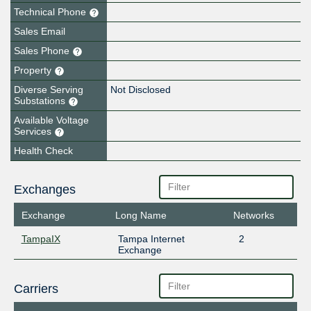
Technical Phone
Sales Email
Sales Phone
Property
Diverse Serving
Not Disclosed
Substations
Available Voltage
Services
Health Check
Exchanges
Exchange
Long Name
Networks
TampaIX
Tampa Internet
2
Exchange
Carriers