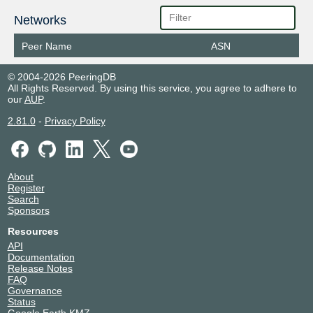
Networks
Peer Name
ASN
© 2004-2026 PeeringDB
All Rights Reserved. By using this service, you agree to adhere to
our
AUP
.
2.81.0
-
Privacy Policy
About
Register
Search
Sponsors
Resources
API
Documentation
Release Notes
FAQ
Governance
Status
Google Earth KMZ