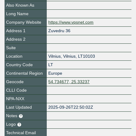
Also Known As
Long Name
Company Website
https://www.vpsnet.com
Address 1
Zuvedru 36
Address 2
Suite
Location
Vilnius
,
Vilnius
,
LT10103
Country Code
LT
Continental Region
Europe
Geocode
54.734677, 25.33237
CLLI Code
NPA-NXX
Last Updated
2025-09-26T22:50:02Z
Notes
Logo
Technical Email