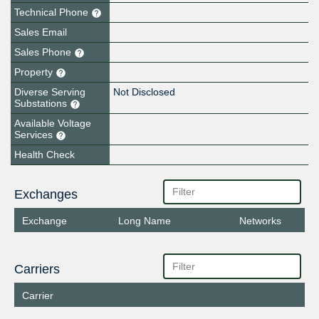
Technical Phone
Sales Email
Sales Phone
Property
Diverse Serving
Not Disclosed
Substations
Available Voltage
Services
Health Check
Exchanges
Exchange
Long Name
Networks
Carriers
Carrier