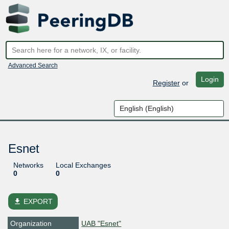
Advanced Search
Login
Register
or
Esnet
Networks
Local Exchanges
0
0
file_download
EXPORT
Organization
UAB "Esnet"