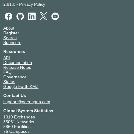
2.81.0
-
Privacy Policy
About
Register
Search
Sponsors
Resources
API
Documentation
Release Notes
FAQ
Governance
Status
Google Earth KMZ
Contact Us
support@peeringdb.com
Global System Statistics
1319 Exchanges
35061 Networks
5860 Facilities
76 Campuses