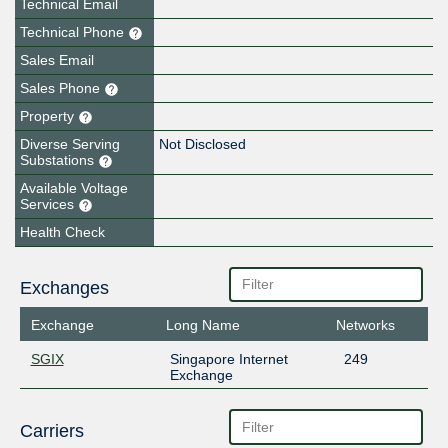
Technical Email
Technical Phone
Sales Email
Sales Phone
Property
Diverse Serving
Not Disclosed
Substations
Available Voltage
Services
Health Check
Exchanges
Exchange
Long Name
Networks
SGIX
Singapore Internet
249
Exchange
Carriers