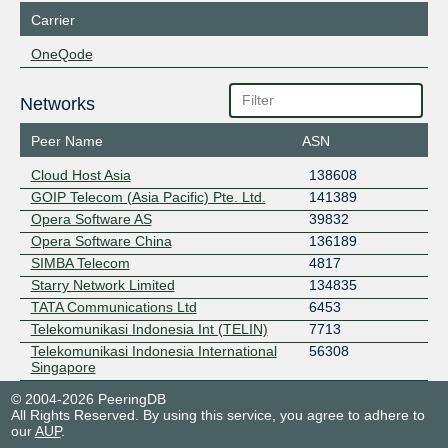
Carrier
OneQode
Networks
Peer Name
ASN
Cloud Host Asia
138608
GOIP Telecom (Asia Pacific) Pte. Ltd.
141389
Opera Software AS
39832
Opera Software China
136189
SIMBA Telecom
4817
Starry Network Limited
134835
TATA Communications Ltd
6453
Telekomunikasi Indonesia Int (TELIN)
7713
Telekomunikasi Indonesia International
56308
Singapore
© 2004-2026 PeeringDB
All Rights Reserved. By using this service, you agree to adhere to
our
AUP
.