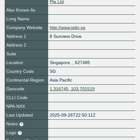
Pte Ltd
Also Known As
Long Name
Company Website
http://www.telin.sg
Address 1
8 Sunview Drive
Address 2
Suite
Location
Singapore
,
,
627485
Country Code
SG
Continental Region
Asia Pacific
Geocode
1.316745, 103.701519
CLLI Code
NPA-NXX
Last Updated
2025-09-26T22:50:11Z
Notes
Logo