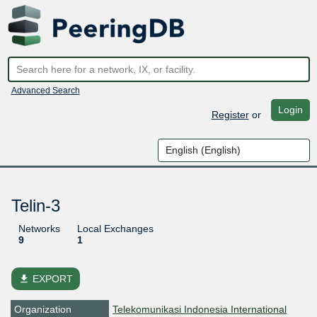
Advanced Search
Login
Register
or
Telin-3
Networks
Local Exchanges
9
1
file_download
EXPORT
Organization
Telekomunikasi Indonesia International