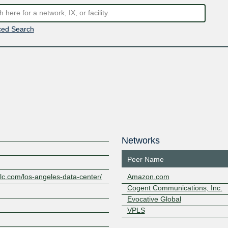
ed Search
Networks
Peer Name
llc.com/los-angeles-data-center/
Amazon.com
Cogent Communications, Inc.
Evocative Global
VPLS