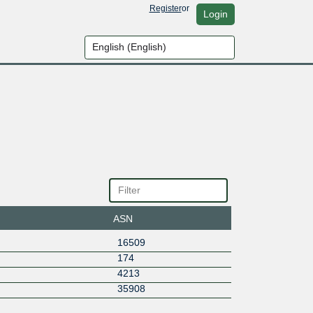
Register
or
Login
ASN
16509
174
4213
35908