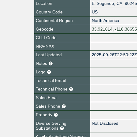
Location
El Segundo
,
CA
,
9024
Country Code
US
Continental Region
North America
Geocode
33.921614, -118.3865
CLLI Code
NPA-NXX
Last Updated
2025-09-26T22:50:22
Notes
Logo
Technical Email
Technical Phone
Sales Email
Sales Phone
Property
Diverse Serving
Not Disclosed
Substations
Available Voltage Services