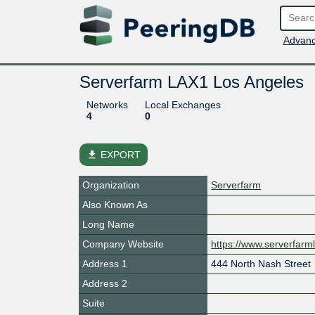
Advanc
Serverfarm LAX1 Los Angeles
Networks
Local Exchanges
4
0
file_download
EXPORT
Organization
Serverfarm
Also Known As
Long Name
Company Website
https://www.serverfarm
Address 1
444 North Nash Street
Address 2
Suite