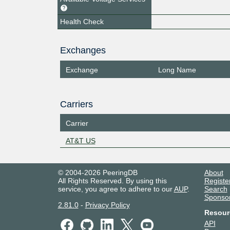
Health Check
Exchanges
Exchange
Long Name
Carriers
Carrier
AT&T US
© 2004-2026 PeeringDB
About
All Rights Reserved. By using this
Registe
service, you agree to adhere to our
AUP
.
Search
Sponso
2.81.0
-
Privacy Policy
Resour
API