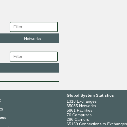
Networks
Global System Statistics
r
1318 Exchanges
35085 Networks
rs
5861 Facilities
76 Campuses
ces
286 Carriers
65159 Connections to Exchanges