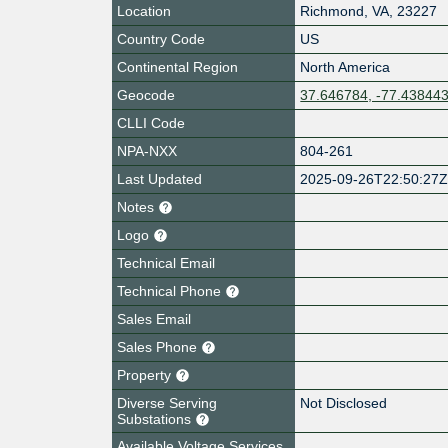
Location
Richmond
,
VA
,
23227
Country Code
US
Continental Region
North America
Geocode
37.646784, -77.43844
CLLI Code
NPA-NXX
804-261
Last Updated
2025-09-26T22:50:27
Notes
Logo
Technical Email
Technical Phone
Sales Email
Sales Phone
Property
Diverse Serving
Not Disclosed
Substations
Available Voltage Services