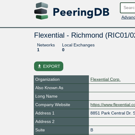
Advanc
Flexential - Richmond (RIC01/0
Networks
Local Exchanges
1
0
file_download
EXPORT
Organization
Flexential Corp.
Also Known As
Long Name
Company Website
https://www.flexential.
Address 1
8851 Park Central Dr. S
Address 2
Suite
B