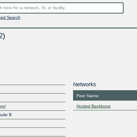
ed Search
2)
Networks
Peer Name
com/
Hosted Backbone
uite B