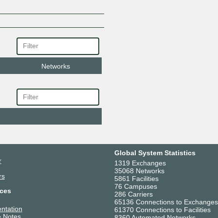
Networks
Global System Statistics
r
1319 Exchanges
35068 Networks
rs
5861 Facilities
76 Campuses
ces
286 Carriers
65136 Connections to Exchanges
ntation
61370 Connections to Facilities
 Notes
8360 Automated Networks