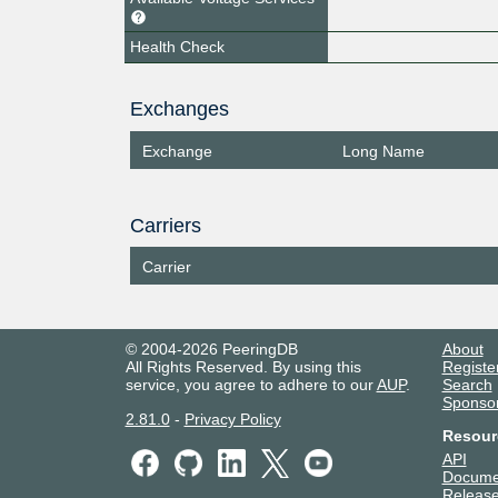
Health Check
Exchanges
Exchange
Long Name
Carriers
Carrier
© 2004-2026 PeeringDB
About
All Rights Reserved. By using this
Registe
service, you agree to adhere to our
AUP
.
Search
Sponso
2.81.0
-
Privacy Policy
Resour
API
Docume
Release