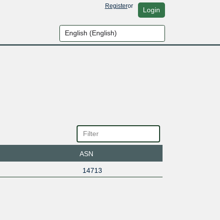
Register
or
Login
ASN
14713