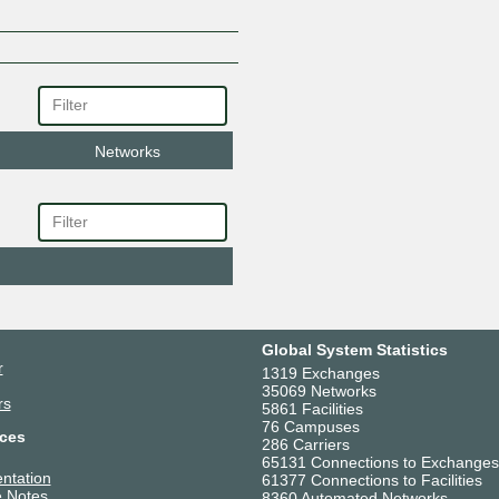
Networks
Global System Statistics
r
1319 Exchanges
35069 Networks
rs
5861 Facilities
76 Campuses
ces
286 Carriers
65131 Connections to Exchanges
ntation
61377 Connections to Facilities
 Notes
8360 Automated Networks