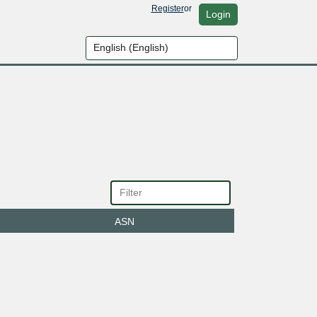
Register
or
Login
ASN