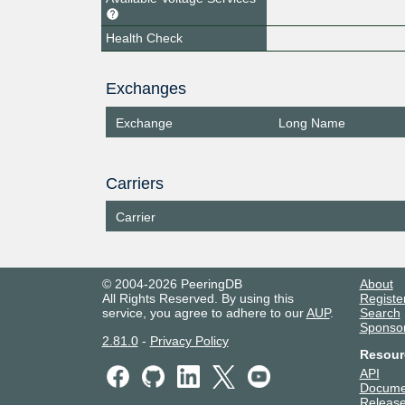
Health Check
Exchanges
Exchange
Long Name
Carriers
Carrier
© 2004-2026 PeeringDB
About
All Rights Reserved. By using this
Registe
service, you agree to adhere to our
AUP
.
Search
Sponso
2.81.0
-
Privacy Policy
Resour
API
Docume
Release