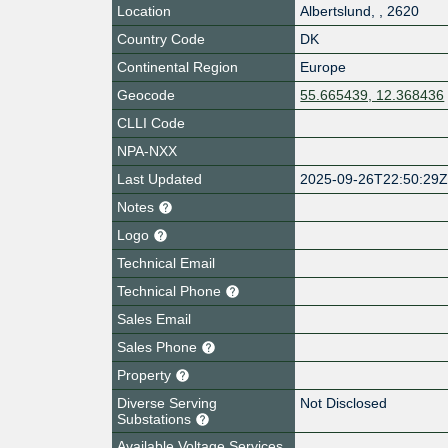
Location
Albertslund
,
,
2620
Country Code
DK
Continental Region
Europe
Geocode
55.665439, 12.368436
CLLI Code
NPA-NXX
Last Updated
2025-09-26T22:50:29
Notes
Logo
Technical Email
Technical Phone
Sales Email
Sales Phone
Property
Diverse Serving
Not Disclosed
Substations
Available Voltage Services