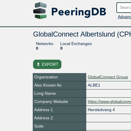
Advanc
GlobalConnect Albertslund (CP
Networks
Local Exchanges
0
0
file_download
EXPORT
Organization
GlobalConnect Group
Also Known As
ALBE1
Long Name
Company Website
https://www.globalconne
Address 1
Herstedvang 4
Address 2
Suite