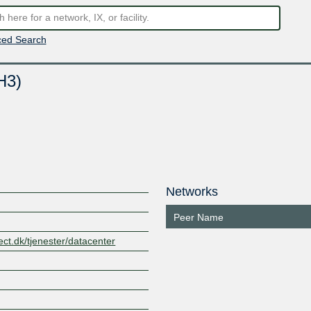
ed Search
H3)
Networks
Peer Name
ct.dk/tjenester/datacenter