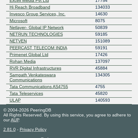
Excell Media Pvt Ltd
17754
Hi Reach Broadband
134033
Invesco Group Services, Inc.
14630
Microsoft
8075
Netlayer- Global IP Network
50839
NETRUN TECHNOLOGIES
59185
NETVEN
151089
PEERCAST TELECOM INDIA
59191
Primenet Global Ltd
17426
Rohan Media
137097
RVR Digital Infrastructures
45884
Sampath Venkateswara
134305
Communications
Tata Communications AS4755
4755
Tata Teleservices
45820
ULAP
140593
© 2004-2026 PeeringDB
All Rights Reserved. By using this service, you agree to adhere to
our
AUP
.
2.81.0
-
Privacy Policy