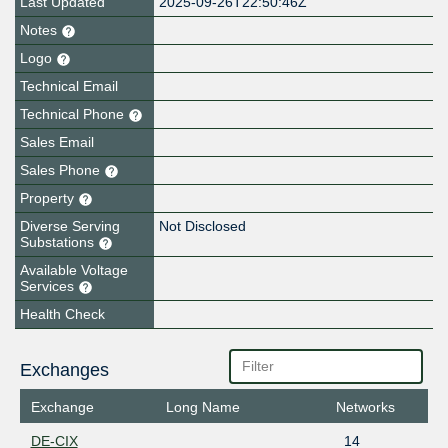
Last Updated
2025-09-26T22:50:46Z
Notes
Logo
Technical Email
Technical Phone
Sales Email
Sales Phone
Property
Diverse Serving
Not Disclosed
Substations
Available Voltage
Services
Health Check
Exchanges
Exchange
Long Name
Networks
DE-CIX
14