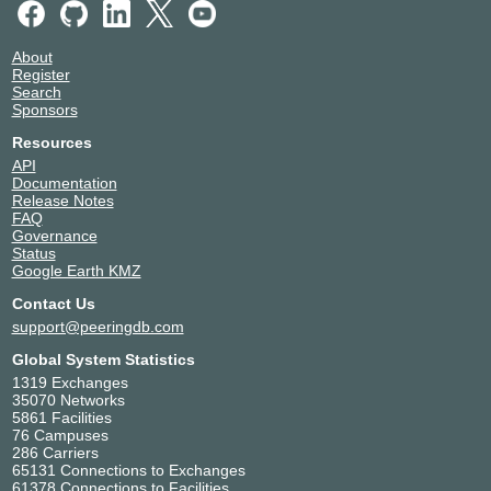
About
Register
Search
Sponsors
Resources
API
Documentation
Release Notes
FAQ
Governance
Status
Google Earth KMZ
Contact Us
support@peeringdb.com
Global System Statistics
1319 Exchanges
35070 Networks
5861 Facilities
76 Campuses
286 Carriers
65131 Connections to Exchanges
61378 Connections to Facilities