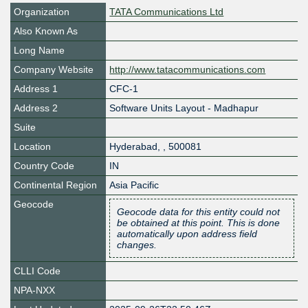
Organization
TATA Communications Ltd
Also Known As
Long Name
Company Website
http://www.tatacommunications.com
Address 1
CFC-1
Address 2
Software Units Layout - Madhapur
Suite
Location
Hyderabad
,
,
500081
Country Code
IN
Continental Region
Asia Pacific
Geocode
Geocode data for this entity could not
be obtained at this point. This is done
automatically upon address field
changes.
CLLI Code
NPA-NXX