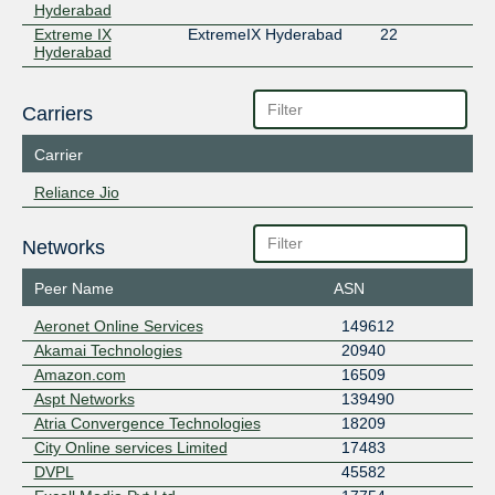
Hyderabad
Extreme IX
ExtremeIX Hyderabad
22
Hyderabad
Carriers
Carrier
Reliance Jio
Networks
Peer Name
ASN
Aeronet Online Services
149612
Akamai Technologies
20940
Amazon.com
16509
Aspt Networks
139490
Atria Convergence Technologies
18209
City Online services Limited
17483
DVPL
45582