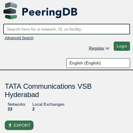
Advanced Search
Login
Register
or
TATA Communications VSB
Hyderabad
Networks
Local Exchanges
22
2
file_download
EXPORT