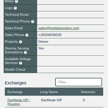
Notes
Logo
Technical Email
Technical Phone
Sales Email
sales@trgdatacenters.com
Sales Phone
+18326636028
Property
Owner
Diverse Serving
Yes
Substations
Available Voltage
Services
Health Check
Exchanges
Exchange
Long Name
Networks
DartNode IXP -
DartNode IXP
0
Houston