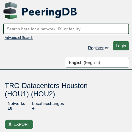
Advanced Search
Login
Register
or
TRG Datacenters Houston
(HOU1) (HOU2)
Networks
Local Exchanges
18
4
file_download
EXPORT