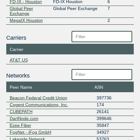
FD-IX - Houston
FD-IX Houston
6
Global Peer
Global Peer Exchange
7
Exchange
MegaIX Houston
2
Carriers
Carrier
AT&T US
Networks
Peer Name
ASN
Beacon Federal Credit Union
397736
Cogent Communications, Inc.
174
CUBEPATH
26141
DartNode.com
399646
Ezee Fiber
35847
FogNet - iFog GmbH
34927
Lakeside Network
53763