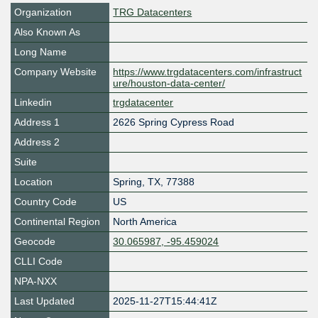
Organization
TRG Datacenters
Also Known As
Long Name
Company Website
https://www.trgdatacenters.com/infrastruct
ure/houston-data-center/
Linkedin
trgdatacenter
Address 1
2626 Spring Cypress Road
Address 2
Suite
Location
Spring
,
TX
,
77388
Country Code
US
Continental Region
North America
Geocode
30.065987, -95.459024
CLLI Code
NPA-NXX
Last Updated
2025-11-27T15:44:41Z