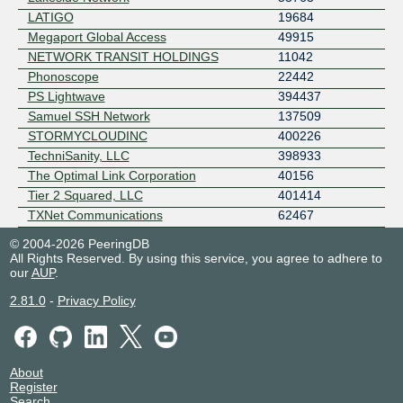
LATIGO
19684
Megaport Global Access
49915
NETWORK TRANSIT HOLDINGS
11042
Phonoscope
22442
PS Lightwave
394437
Samuel SSH Network
137509
STORMYCLOUDINC
400226
TechniSanity, LLC
398933
The Optimal Link Corporation
40156
Tier 2 Squared, LLC
401414
TXNet Communications
62467
© 2004-2026 PeeringDB
All Rights Reserved. By using this service, you agree to adhere to
our
AUP
.
2.81.0
-
Privacy Policy
About
Register
Search