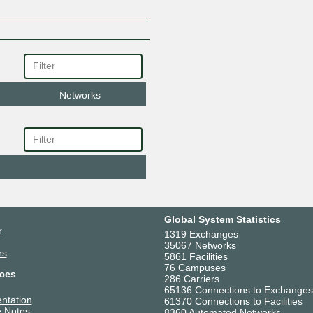
Networks
Global System Statistics
r
1319 Exchanges
35067 Networks
rs
5861 Facilities
76 Campuses
ces
286 Carriers
65136 Connections to Exchanges
ntation
61370 Connections to Facilities
 Notes
8360 Automated Networks