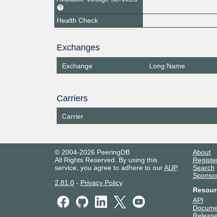
Health Check
Exchanges
Exchange
Long Name
Carriers
Carrier
© 2004-2026 PeeringDB
About
All Rights Reserved. By using this
Registe
service, you agree to adhere to our
AUP
.
Search
Sponso
2.81.0
-
Privacy Policy
Resour
API
Docume
Release