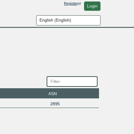
Register
or
Login
ASN
2895