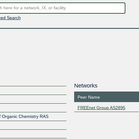
ed Search
Networks
Peer Name
FREEnet Group AS2895
 of Organic Chemistry RAS