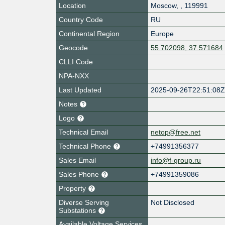
Location
Moscow
,
,
119991
Country Code
RU
Continental Region
Europe
Geocode
55.702098, 37.571684
CLLI Code
NPA-NXX
Last Updated
2025-09-26T22:51:08
Notes
Logo
Technical Email
netop@free.net
Technical Phone
+74991356377
Sales Email
info@f-group.ru
Sales Phone
+74991359086
Property
Diverse Serving
Not Disclosed
Substations
Available Voltage Services