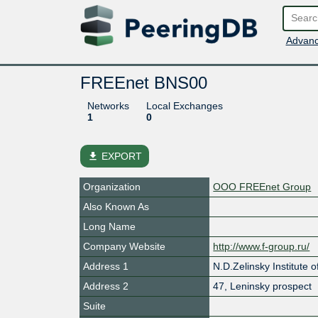
Advanc
FREEnet BNS00
Networks
Local Exchanges
1
0
file_download
EXPORT
Organization
OOO FREEnet Group
Also Known As
Long Name
Company Website
http://www.f-group.ru/
Address 1
N.D.Zelinsky Institute
Address 2
47, Leninsky prospect
Suite