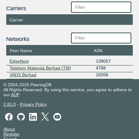
Carriers
Carrier
Networks
Peer Name
ASN
EdgeNext
139057
Telekom Malaysia Berhad (TM)
4788
VADS Berhad
18206
© 2004-2026 PeeringDB
All Rights Reserved. By using this service, you agree to adhere to
our
AUP
.
2.81.0
-
Privacy Policy
About
Register
Search