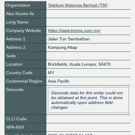
Organization
Telekom Malaysia Berhad (TM)
Also Known As
Long Name
Company Website
https://www.tmone.com.my/
Address 1
Jalan Tun Sambathan
Address 2
Kampung Attap
Suite
Location
Brickfields
,
Kuala Lumpur
,
50470
Country Code
MY
Continental Region
Asia Pacific
Geocode
Geocode data for this entity could not
be obtained at this point. This is done
automatically upon address field
changes.
CLLI Code
NPA-NXX