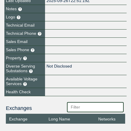
Last Updated
2025-09-26T22:51:19Z
Notes
Logo
Technical Email
Technical Phone
Sales Email
Sales Phone
Property
Diverse Serving
Not Disclosed
Substations
Available Voltage
Services
Health Check
Exchanges
Exchange
Long Name
Networks