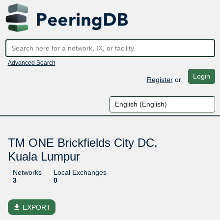
Advanced Search
Login
Register
or
TM ONE Brickfields City DC,
Kuala Lumpur
Networks
Local Exchanges
3
0
file_download
EXPORT