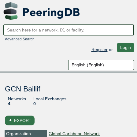
Advanced Search
Login
Register
or
GCN Baillif
Networks
Local Exchanges
4
0
file_download
EXPORT
Organization
Global Caribbean Network