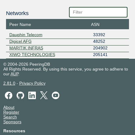
Networks
Peer Name
ASN
Dauphin Telecom
33392
Digicel AFG
48252
MARITIK INFRAS
204902
XIWO TECHNOLOGIES
205141
© 2004-2026 PeeringDB
All Rights Reserved. By using this service, you agree to adhere to
our
AUP
.
2.81.0
-
Privacy Policy
About
Register
Search
Sponsors
Resources