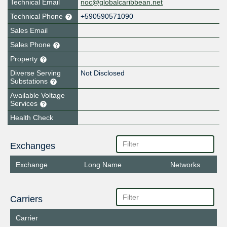
Technical Email
noc@globalcaribbean.net
Technical Phone
+590590571090
Sales Email
Sales Phone
Property
Diverse Serving
Not Disclosed
Substations
Available Voltage
Services
Health Check
Exchanges
Exchange
Long Name
Networks
Carriers
Carrier