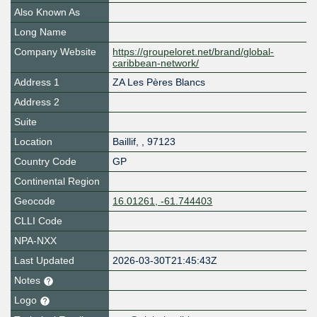
Also Known As
Long Name
Company Website
https://groupeloret.net/brand/global-
caribbean-network/
Address 1
ZA Les Pères Blancs
Address 2
Suite
Location
Baillif
,
,
97123
Country Code
GP
Continental Region
Geocode
16.01261, -61.744403
CLLI Code
NPA-NXX
Last Updated
2026-03-30T21:45:43Z
Notes
Logo